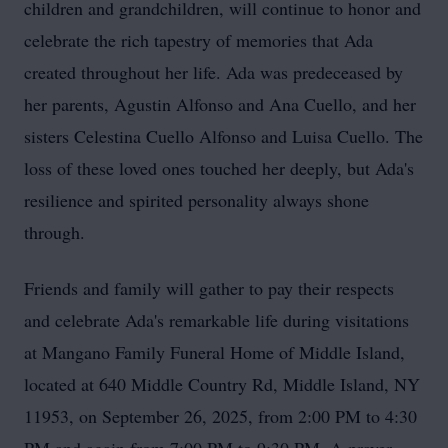
children and grandchildren, will continue to honor and
celebrate the rich tapestry of memories that Ada
created throughout her life. Ada was predeceased by
her parents, Agustin Alfonso and Ana Cuello, and her
sisters Celestina Cuello Alfonso and Luisa Cuello. The
loss of these loved ones touched her deeply, but Ada's
resilience and spirited personality always shone
through.
Friends and family will gather to pay their respects
and celebrate Ada's remarkable life during visitations
at Mangano Family Funeral Home of Middle Island,
located at 640 Middle Country Rd, Middle Island, NY
11953, on September 26, 2025, from 2:00 PM to 4:30