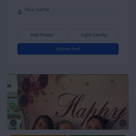
Add Photos
Light Candle
Submit Post