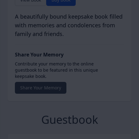
A beautifully bound keepsake book filled
with memories and condolences from
family and friends.
Share Your Memory
Contribute your memory to the online
guestbook to be featured in this unique
keepsake book.
Share Your Memory
Guestbook