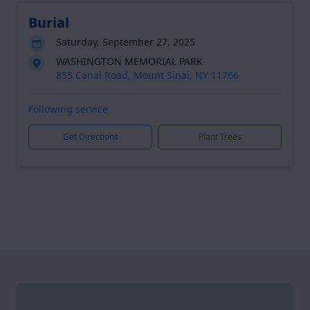
Burial
Saturday, September 27, 2025
WASHINGTON MEMORIAL PARK
855 Canal Road, Mount Sinai, NY 11766
Following service
Get Directions
Plant Trees