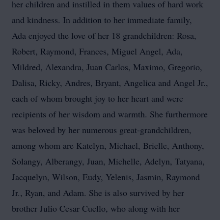
her children and instilled in them values of hard work
and kindness. In addition to her immediate family,
Ada enjoyed the love of her 18 grandchildren: Rosa,
Robert, Raymond, Frances, Miguel Angel, Ada,
Mildred, Alexandra, Juan Carlos, Maximo, Gregorio,
Dalisa, Ricky, Andres, Bryant, Angelica and Angel Jr.,
each of whom brought joy to her heart and were
recipients of her wisdom and warmth. She furthermore
was beloved by her numerous great-grandchildren,
among whom are Katelyn, Michael, Brielle, Anthony,
Solangy, Alberangy, Juan, Michelle, Adelyn, Tatyana,
Jacquelyn, Wilson, Eudy, Yelenis, Jasmin, Raymond
Jr., Ryan, and Adam. She is also survived by her
brother Julio Cesar Cuello, who along with her