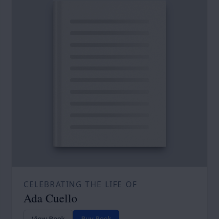
CELEBRATING THE LIFE OF
Ada Cuello
View Book
Buy Book