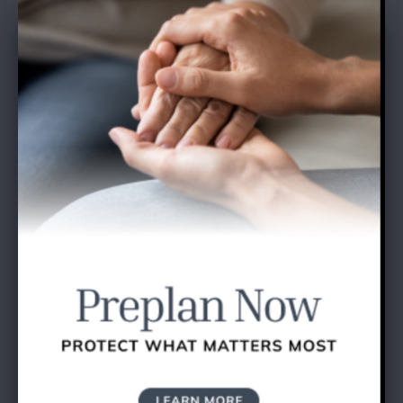
SEND A GIFT