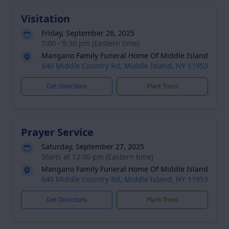
Visitation
Friday, September 26, 2025
7:00 - 9:30 pm (Eastern time)
Mangano Family Funeral Home Of Middle Island
640 Middle Country Rd, Middle Island, NY 11953
Get Directions
Plant Trees
Prayer Service
Saturday, September 27, 2025
Starts at 12:00 pm (Eastern time)
Mangano Family Funeral Home Of Middle Island
640 Middle Country Rd, Middle Island, NY 11953
Get Directions
Plant Trees