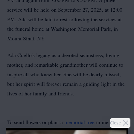
PM and again from 7:00 PM to 9:30 PM. A prayer
service will be held on September 27, 2025, at 12:00
PM. Ada will be laid to rest following the services at
the funeral home at Washington Memorial Park, in
Mount Sinai, NY.
Ada Cuello's legacy as a devoted seamstress, loving
mother, and remarkable grandmother will continue to
inspire all who knew her. She will be dearly missed,
but her spirit will forever remain a guiding light in the
lives of her family and friends.
To send flowers or plant a
memorial tree
in memory,
Close
please visit our
flower store
.