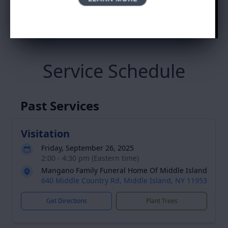
Ada Cuello's Tribute
Service Schedule
Past Services
Visitation
Friday, September 26, 2025
2:00 - 4:30 pm (Eastern time)
Mangano Family Funeral Home Of Middle Island
640 Middle Country Rd, Middle Island, NY 11953
Get Directions
Plant Trees