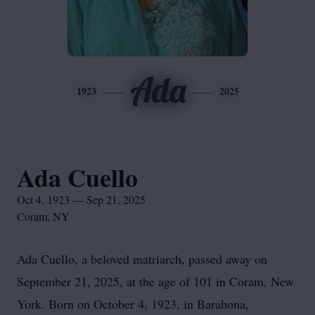
Ada
1923
2025
Ada Cuello
Oct 4, 1923 — Sep 21, 2025
Coram, NY
Ada Cuello, a beloved matriarch, passed away on
September 21, 2025, at the age of 101 in Coram, New
York. Born on October 4, 1923, in Barahona,