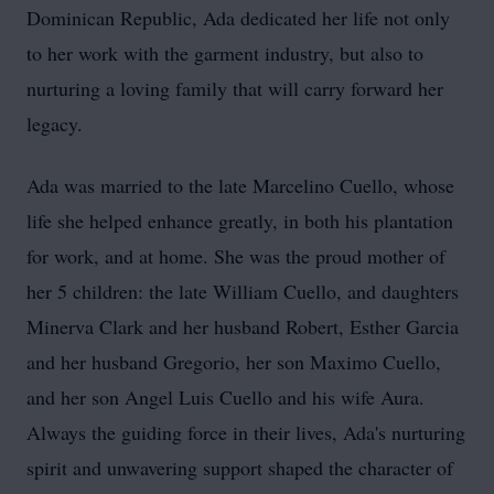
Dominican Republic, Ada dedicated her life not only
to her work with the garment industry, but also to
nurturing a loving family that will carry forward her
legacy.
Ada was married to the late Marcelino Cuello, whose
life she helped enhance greatly, in both his plantation
for work, and at home. She was the proud mother of
her 5 children: the late William Cuello, and daughters
Minerva Clark and her husband Robert, Esther Garcia
and her husband Gregorio, her son Maximo Cuello,
and her son Angel Luis Cuello and his wife Aura.
Always the guiding force in their lives, Ada's nurturing
spirit and unwavering support shaped the character of