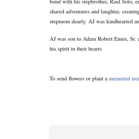
bond with his stepbrother, Raul Soto, e
shared adventures and laughter, creatin
stepmom dearly. AJ was kindhearted an
AJ was son to Adam Robert Ennis, Sr. a
his spirit in their hearts
To send flowers or plant a
memorial tre