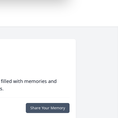
 filled with memories and
s.
Share Your Memory