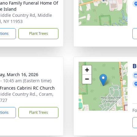
no Family Funeral Home Of
e Island
iddle Country Rd, Middle
d, NY 11953
ctions
Plant Trees
B
+
y, March 16, 2026
−
 - 10:45 am (Eastern time)
 Frances Cabrini RC Church
iddle Country Rd., Coram,
1727
Fo
ctions
Plant Trees