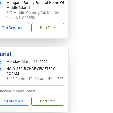
Mangano Family Funeral Home Of
Middle Island
640 Middle Country Rd, Middle
Island, NY 11953
Text Directions
Plant Trees
urial
Monday, March 16, 2026
HOLY SEPULCHRE CEMETERY -
CORAM
3442 Route 112, Coram, NY 11727
llowing funeral mass
Text Directions
Plant Trees