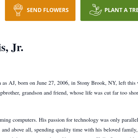
SEND FLOWERS
PLANT A TR
, Jr.
 as AJ, born on June 27, 2006, in Stony Brook, NY, left thi
pbrother, grandson and friend, whose life was cut far too shor
ming computers. His passion for technology was only parallel
 and above all, spending quality time with his beloved family,