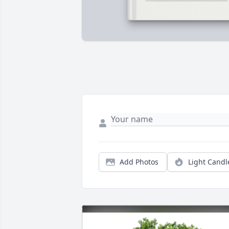
Add Photos
Light Candl