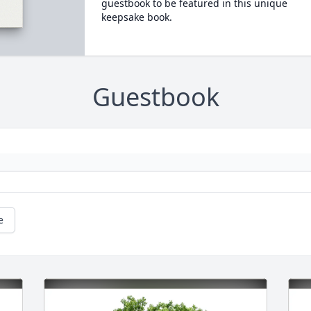
guestbook to be featured in this unique
keepsake book.
Guestbook
e