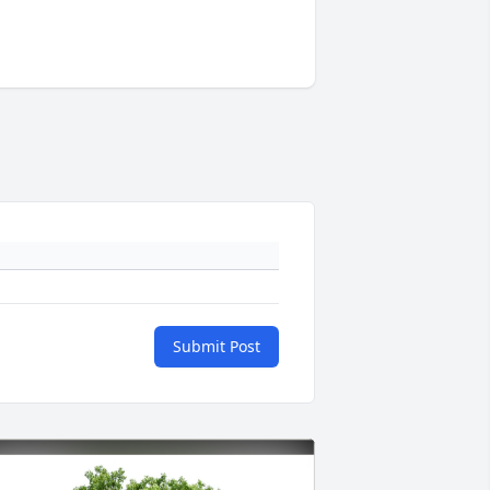
Submit Post