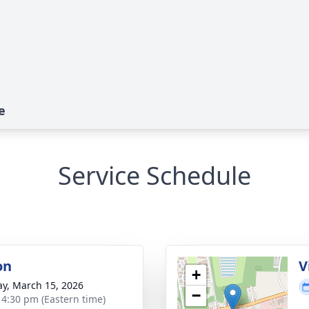
e
Service Schedule
on
V
+
y, March 15, 2026
−
- 4:30 pm (Eastern time)