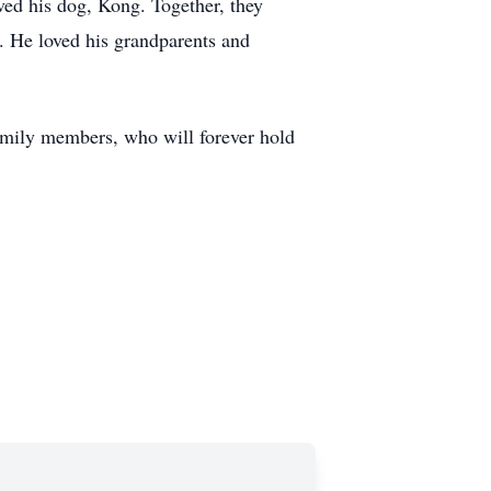
ved his dog, Kong. Together, they
. He loved his grandparents and
family members, who will forever hold