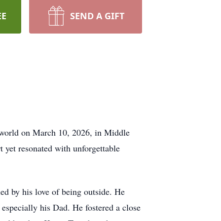
EE
SEND A GIFT
s world on March 10, 2026, in Middle
t yet resonated with unforgettable
ed by his love of being outside. He
 especially his Dad. He fostered a close