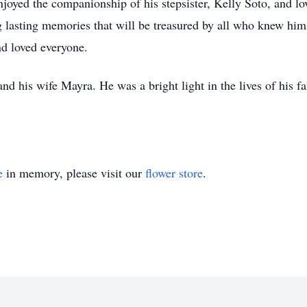
njoyed the companionship of his stepsister, Kelly Soto, and lo
g lasting memories that will be treasured by all who knew him
d loved everyone.
nd his wife Mayra. He was a bright light in the lives of his 
e
in memory, please visit our
flower store
.