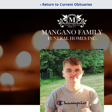
‹ Return to Current Obituaries