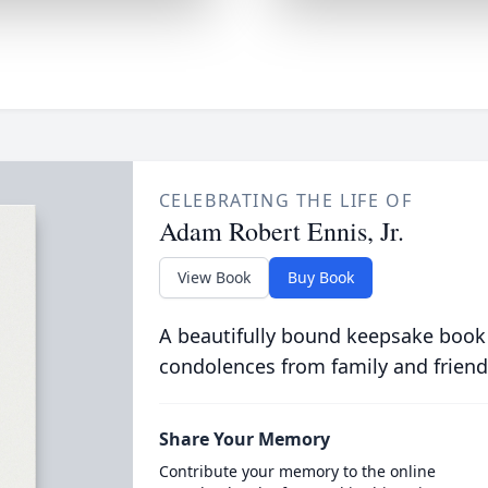
CELEBRATING THE LIFE OF
Adam Robert Ennis, Jr.
View Book
Buy Book
A beautifully bound keepsake book
condolences from family and friend
Share Your Memory
Contribute your memory to the online