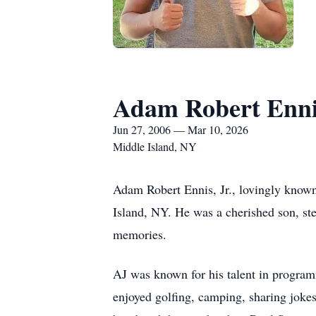
Adam Robert Ennis
Jun 27, 2006 — Mar 10, 2026
Middle Island, NY
Adam Robert Ennis, Jr., lovingly known
Island, NY. He was a cherished son, ste
memories.
AJ was known for his talent in program
enjoyed golfing, camping, sharing jokes