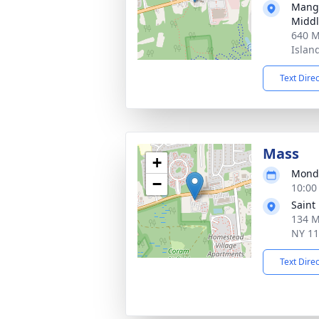
Manga
Middl
640 M
Islan
Text Dire
Mass
+
Monda
−
10:00
Saint
134 M
NY 1
Text Dire