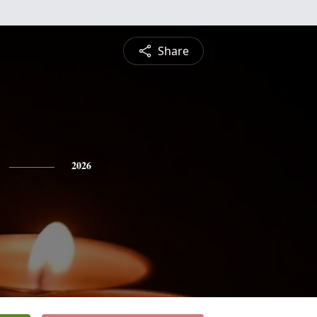
Share
2026