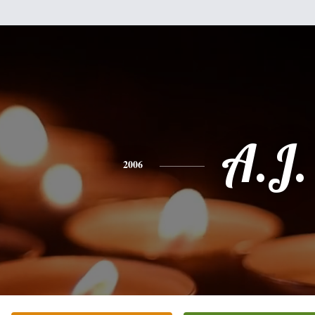
A.J.
2006