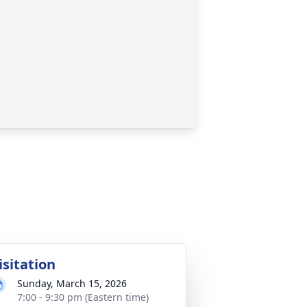
isitation
Sunday, March 15, 2026
7:00 - 9:30 pm (Eastern time)