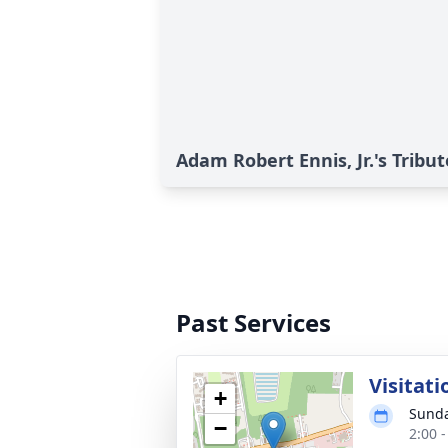
Adam Robert Ennis, Jr.'s Tribut
Past Services
Visitati
+
Sunda
−
2:00 