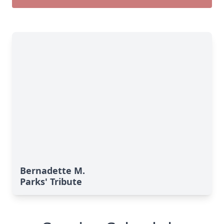
Bernadette M.
Parks' Tribute