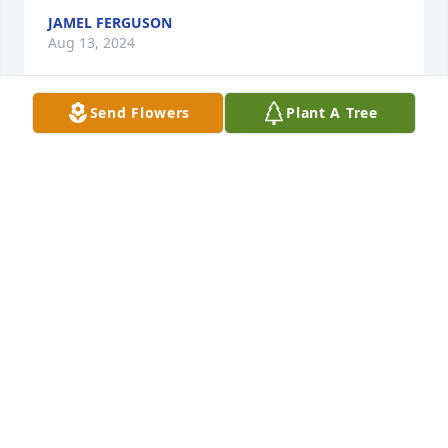
JAMEL FERGUSON
Aug 13, 2024
Send Flowers
Plant A Tree