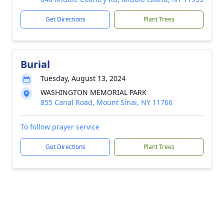
Get Directions
Plant Trees
Burial
Tuesday, August 13, 2024
WASHINGTON MEMORIAL PARK
855 Canal Road, Mount Sinai, NY 11766
To follow prayer service
Get Directions
Plant Trees