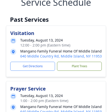
Service Schedule
Past Services
Visitation
Tuesday, August 13, 2024
12:00 - 2:00 pm (Eastern time)
Mangano Family Funeral Home Of Middle Island
640 Middle Country Rd, Middle Island, NY 11953
Get Directions
Plant Trees
Prayer Service
Tuesday, August 13, 2024
1:00 - 2:00 pm (Eastern time)
Mangano Family Funeral Home Of Middle Island
640 Middle Country Rd, Middle Island, NY 11953