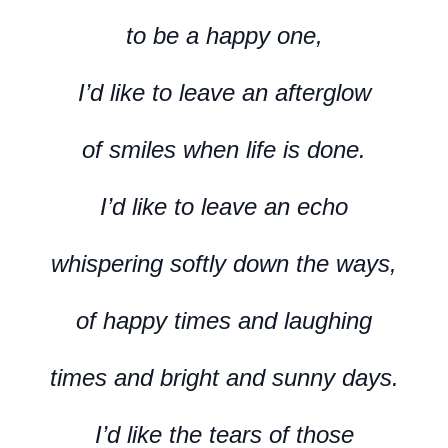
to be a happy one,
I’d like to leave an afterglow
of smiles when life is done.
I’d like to leave an echo
whispering softly down the ways,
of happy times and laughing
times and bright and sunny days.
I’d like the tears of those