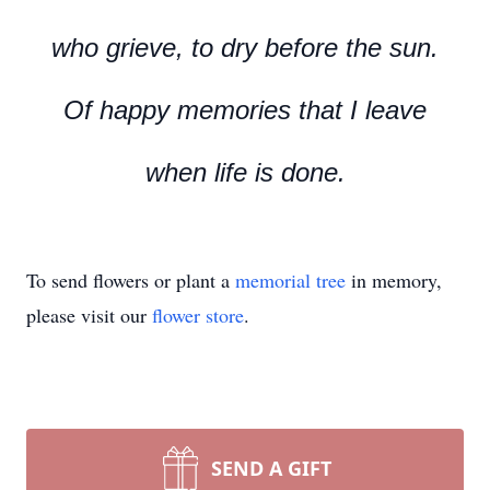
who grieve, to dry before the sun.
Of happy memories that I leave
when life is done.
To send flowers or plant a
memorial tree
in memory,
please visit our
flower store
.
SEND A GIFT