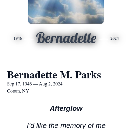
Bernadette
1946
2024
Bernadette M. Parks
Sep 17, 1946 — Aug 2, 2024
Coram, NY
Afterglow
I’d like the memory of me