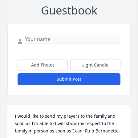
Guestbook
Add Photos
Light Candle
Submit Post
I would like to send my prayers to the family.and 
soon as I'm able to I will show my respect to the 
family in person as soon as I can. R.i.p Bernadette.