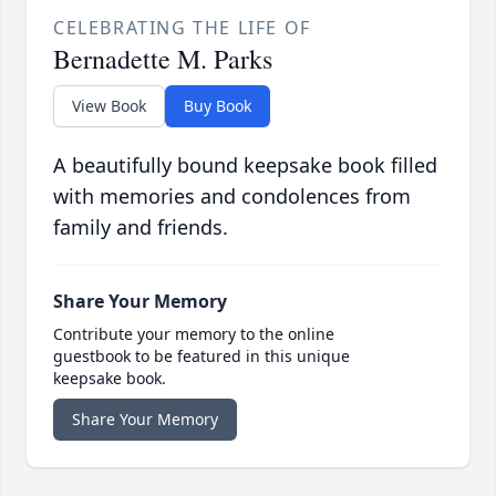
CELEBRATING THE LIFE OF
Bernadette M. Parks
View Book
Buy Book
A beautifully bound keepsake book filled
with memories and condolences from
family and friends.
Share Your Memory
Contribute your memory to the online
guestbook to be featured in this unique
keepsake book.
Share Your Memory