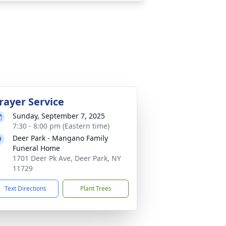
rayer Service
Sunday, September 7, 2025
7:30 - 8:00 pm (Eastern time)
Deer Park - Mangano Family
Funeral Home
1701 Deer Pk Ave, Deer Park, NY
11729
Text Directions
Plant Trees