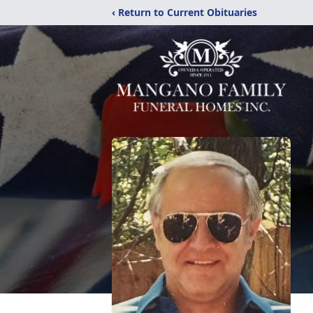
‹ Return to Current Obituaries