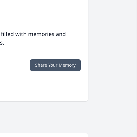
 filled with memories and
s.
Share Your Memory