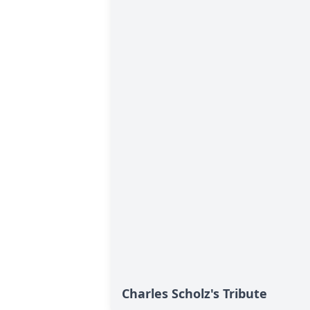
Charles Scholz's Tribute