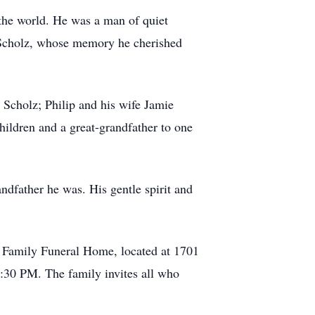
the world. He was a man of quiet
en Scholz, whose memory he cherished
 Scholz; Philip and his wife Jamie
hildren and a great-grandfather to one
andfather he was. His gentle spirit and
 Family Funeral Home, located at 1701
7:30 PM. The family invites all who