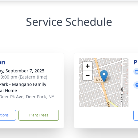
Service Schedule
on
P
+
y, September 7, 2025
−
- 9:00 pm (Eastern time)
Park - Mangano Family
ral Home
Deer Pk Ave, Deer Park, NY
9
ctions
Plant Trees