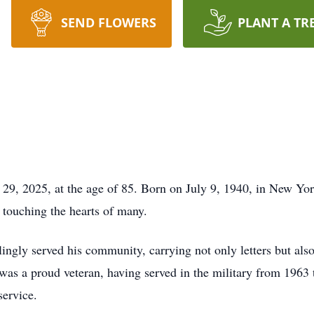
SEND FLOWERS
PLANT A TR
29, 2025, at the age of 85. Born on July 9, 1940, in New Yo
, touching the hearts of many.
lingly served his community, carrying not only letters but al
was a proud veteran, having served in the military from 1963 
service.