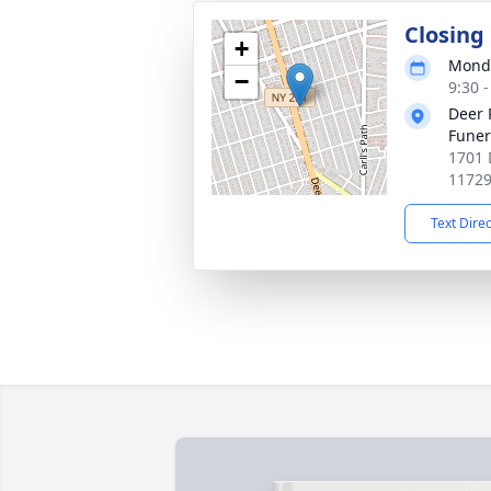
Closing
+
Monda
−
9:30 
Deer 
Fune
1701 
1172
Text Dire