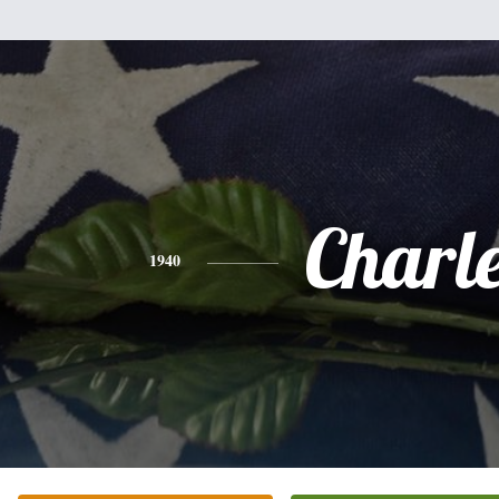
Charl
1940