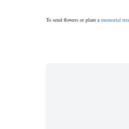
To send flowers or plant a
memorial tre