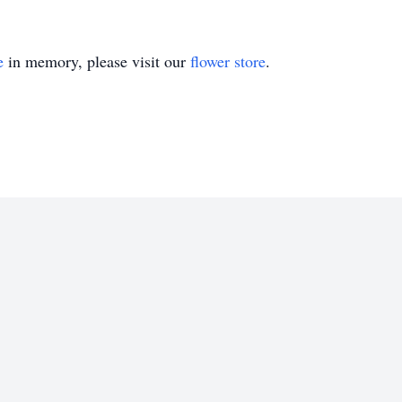
e
in memory, please visit our
flower store
.