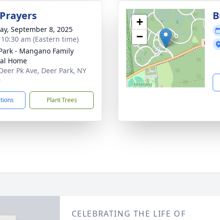
 Prayers
B
+
y, September 8, 2025
−
- 10:30 am (Eastern time)
Park - Mangano Family
ral Home
Deer Pk Ave, Deer Park, NY
9
ctions
Plant Trees
CELEBRATING THE LIFE OF