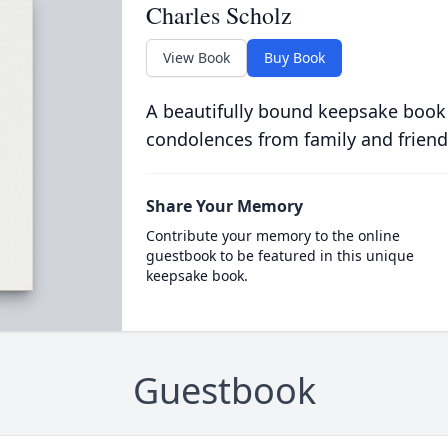
Charles Scholz
View Book
Buy Book
A beautifully bound keepsake book
condolences from family and friend
Share Your Memory
Contribute your memory to the online
guestbook to be featured in this unique
keepsake book.
Guestbook