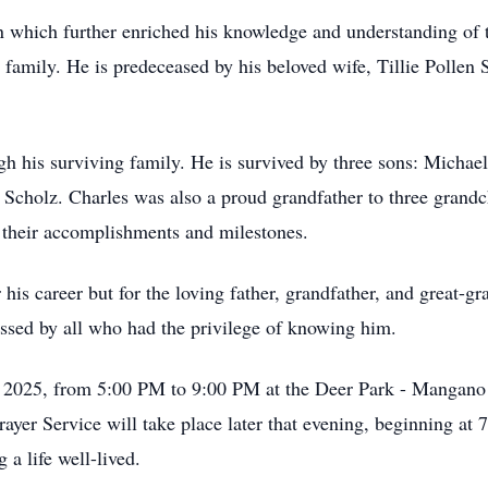
 which further enriched his knowledge and understanding of 
is family. He is predeceased by his beloved wife, Tillie Poll
gh his surviving family. He is survived by three sons: Michael
Scholz. Charles was also a proud grandfather to three grandc
 their accomplishments and milestones.
his career but for the loving father, grandfather, and great-gr
ssed by all who had the privilege of knowing him.
7, 2025, from 5:00 PM to 9:00 PM at the Deer Park - Mangano
yer Service will take place later that evening, beginning at 
 a life well-lived.