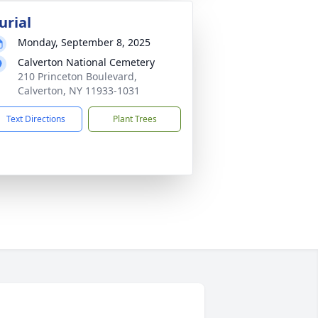
urial
Monday, September 8, 2025
Calverton National Cemetery
210 Princeton Boulevard,
Calverton, NY 11933-1031
Text Directions
Plant Trees