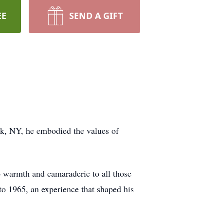
EE
SEND A GIFT
rk, NY, he embodied the values of
so warmth and camaraderie to all those
to 1965, an experience that shaped his