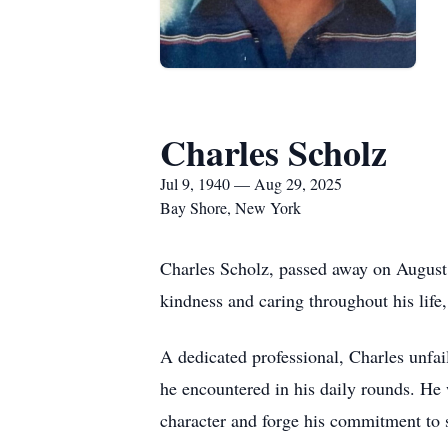
Charles Scholz
Jul 9, 1940 — Aug 29, 2025
Bay Shore, New York
Charles Scholz, passed away on August 
kindness and caring throughout his life
A dedicated professional, Charles unfai
he encountered in his daily rounds. He 
character and forge his commitment to 