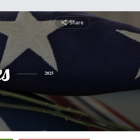
Share
es
2025