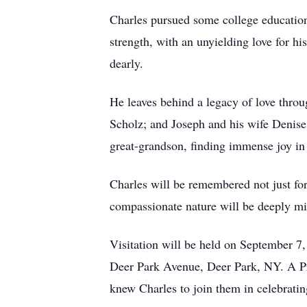
Charles pursued some college education
strength, with an unyielding love for h
dearly.
He leaves behind a legacy of love throu
Scholz; and Joseph and his wife Denise 
great-grandson, finding immense joy in
Charles will be remembered not just for 
compassionate nature will be deeply mi
Visitation will be held on September 
Deer Park Avenue, Deer Park, NY. A Pra
knew Charles to join them in celebrating