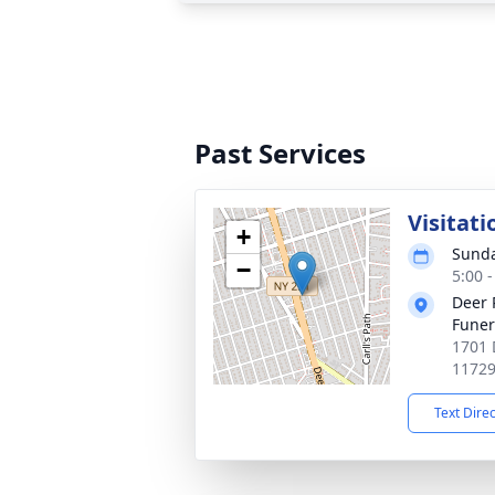
Past Services
Visitati
+
Sunda
−
5:00 
Deer 
Fune
1701 
1172
Text Dire