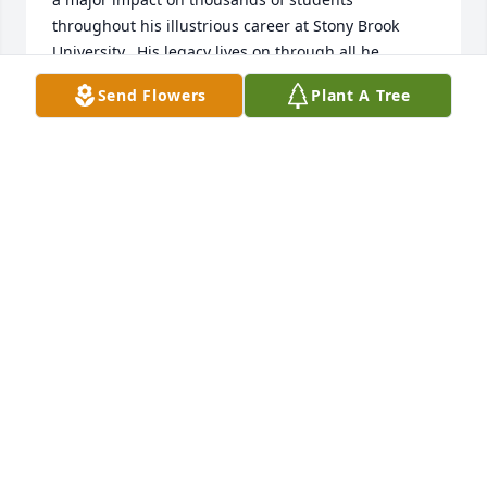
throughout his illustrious career at Stony Brook 
University.  His legacy lives on through all he 
touched at our great university. He will be missed. 
Send Flowers
Plant A Tree
May he Rest in Peace......
FRED SGANGA
Feb 07, 2025
So sad to lose Craig.  He was such a good person 
alway a smile
SUSAN THOMPSON
Feb 04, 2025