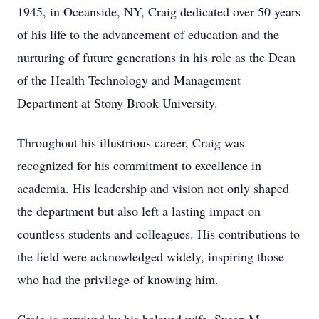
1945, in Oceanside, NY, Craig dedicated over 50 years
of his life to the advancement of education and the
nurturing of future generations in his role as the Dean
of the Health Technology and Management
Department at Stony Brook University.
Throughout his illustrious career, Craig was
recognized for his commitment to excellence in
academia. His leadership and vision not only shaped
the department but also left a lasting impact on
countless students and colleagues. His contributions to
the field were acknowledged widely, inspiring those
who had the privilege of knowing him.