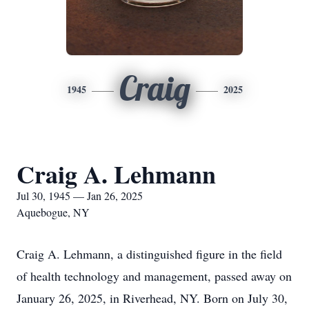
Craig
1945
2025
Craig A. Lehmann
Jul 30, 1945 — Jan 26, 2025
Aquebogue, NY
Craig A. Lehmann, a distinguished figure in the field
of health technology and management, passed away on
January 26, 2025, in Riverhead, NY. Born on July 30,