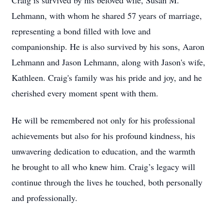
Craig is survived by his beloved wife, Susan M.
Lehmann, with whom he shared 57 years of marriage,
representing a bond filled with love and
companionship. He is also survived by his sons, Aaron
Lehmann and Jason Lehmann, along with Jason's wife,
Kathleen. Craig's family was his pride and joy, and he
cherished every moment spent with them.
He will be remembered not only for his professional
achievements but also for his profound kindness, his
unwavering dedication to education, and the warmth
he brought to all who knew him. Craig’s legacy will
continue through the lives he touched, both personally
and professionally.