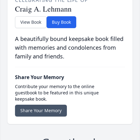
CELEBRATING THE LIFE OF
Craig A. Lehmann
View Book
Buy Book
A beautifully bound keepsake book filled
with memories and condolences from
family and friends.
Share Your Memory
Contribute your memory to the online
guestbook to be featured in this unique
keepsake book.
Share Your Memory