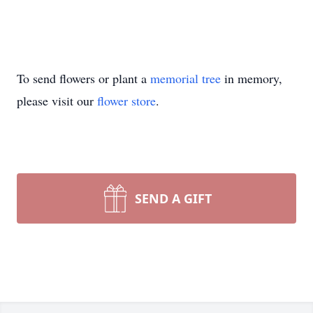
To send flowers or plant a
memorial tree
in memory,
please visit our
flower store
.
SEND A GIFT