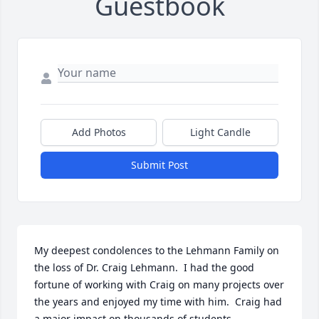
Guestbook
Add Photos
Light Candle
Submit Post
My deepest condolences to the Lehmann Family on 
the loss of Dr. Craig Lehmann.  I had the good 
fortune of working with Craig on many projects over 
the years and enjoyed my time with him.  Craig had 
a major impact on thousands of students 