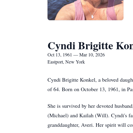
Cyndi Brigitte Ko
Oct 13, 1961 — Mar 10, 2026
Eastport, New York
Cyndi Brigitte Konkel, a beloved daugh
of 64. Born on October 13, 1961, in Pas
She is survived by her devoted husband,
(Michael) and Kailah (Will). Cyndi's fa
granddaughter, Averi. Her spirit will co