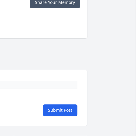
Share Your Memory
Submit Post