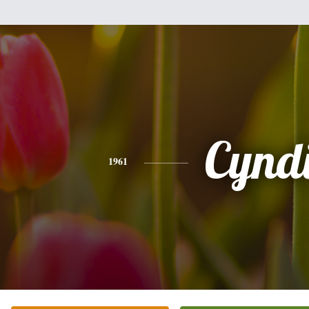
Cynd
1961