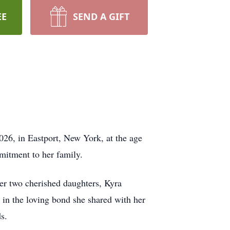
EE
SEND A GIFT
026, in Eastport, New York, at the age
mmitment to her family.
her two cherished daughters, Kyra
 in the loving bond she shared with her
s.