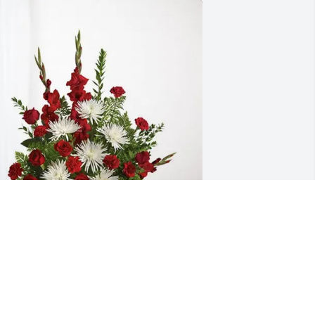
immy, Paula, Erin and Taylor purchased 
verlasting Grace for Cyndi Konkel
IMMY, PAULA, ERIN AND TAYLOR
ar 14, 2026