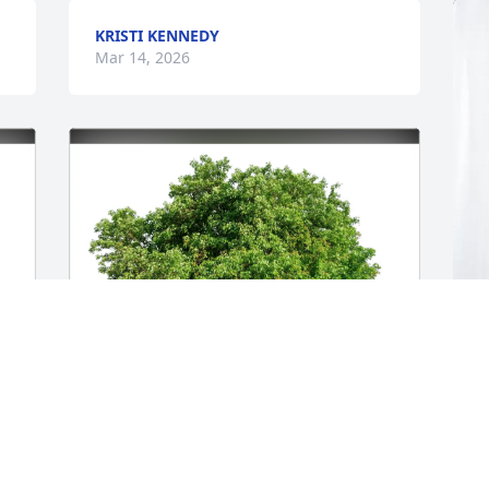
KRISTI KENNEDY
Mar 14, 2026
J
E
J
M