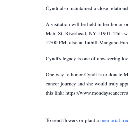
Cyndi also maintained a close relation
A visitation will be held in her hono
Main St, Riverhead, NY 11901. This wi
12:00 PM, also at Tuthill-Mangano Fu
Cyndi's legacy is one of unwavering lov
One way to honor Cyndi is to donate Mo
cancer journey and she would truly app
this link: https://www.mondayscancerca
To send flowers or plant a
memorial tre