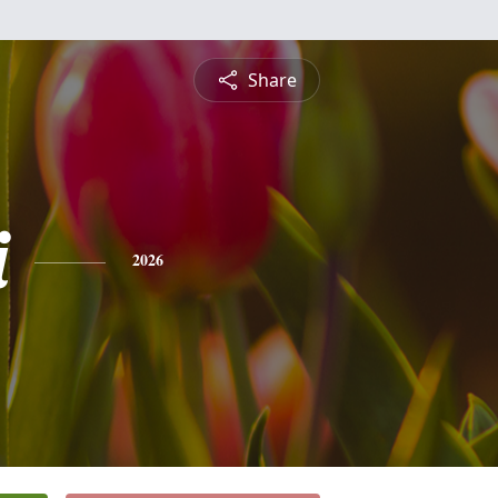
Share
i
2026