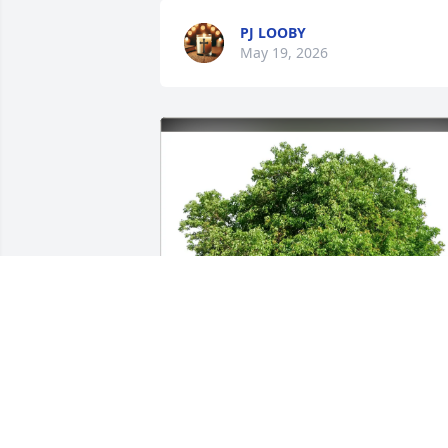
PJ LOOBY
May 19, 2026