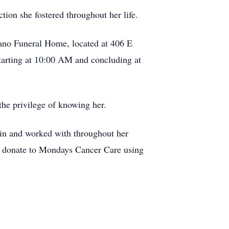
ion she fostered throughout her life.
gano Funeral Home, located at 406 E
tarting at 10:00 AM and concluding at
the privilege of knowing her.
 in and worked with throughout her
an donate to Mondays Cancer Care using