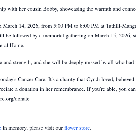
ship with her cousin Bobby, showcasing the warmth and connect
r on March 14, 2026, from 5:00 PM to 8:00 PM at Tuthill-Man
ll be followed by a memorial gathering on March 15, 2026, s
neral Home.
e and strength, and she will be deeply missed by all who had 
nday's Cancer Care. It's a charity that Cyndi loved, believed
reciate a donation in her remembrance. If you're able, you c
re.org/donate
e
in memory, please visit our
flower store
.