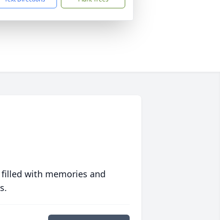
 filled with memories and
s.