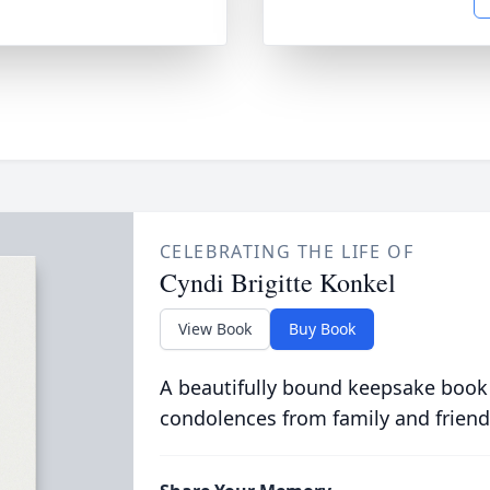
CELEBRATING THE LIFE OF
Cyndi Brigitte Konkel
View Book
Buy Book
A beautifully bound keepsake book
condolences from family and friend