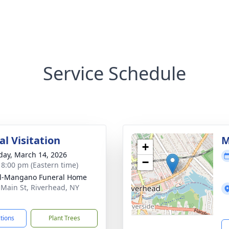
Service Schedule
l Visitation
M
+
day, March 14, 2026
−
- 8:00 pm (Eastern time)
ll-Mangano Funeral Home
 Main St, Riverhead, NY
1
ctions
Plant Trees