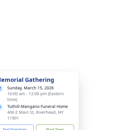
emorial Gathering
Sunday, March 15, 2026
10:00 am - 12:00 pm (Eastern
time)
Tuthill-Mangano Funeral Home
406 E Main St, Riverhead, NY
11901
Text Directions
Plant Trees