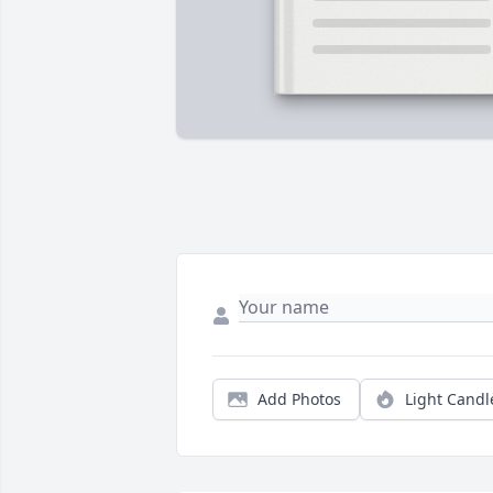
Add Photos
Light Candl