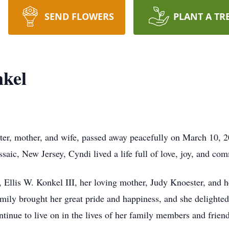
SEND FLOWERS
PLANT A TR
nkel
ter, mother, and wife, passed away peacefully on March 10, 2
saic, New Jersey, Cyndi lived a life full of love, joy, and co
 Ellis W. Konkel III, her loving mother, Judy Knoester, and 
mily brought her great pride and happiness, and she delighted
ntinue to live on in the lives of her family members and friend