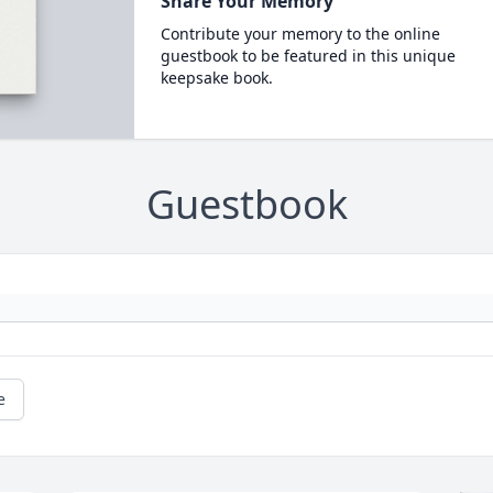
Share Your Memory
Contribute your memory to the online
guestbook to be featured in this unique
keepsake book.
Guestbook
e