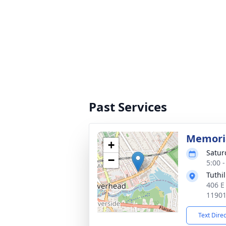
Past Services
Memoria
+
Satur
−
5:00 
Tuthi
406 E
1190
Text Dire