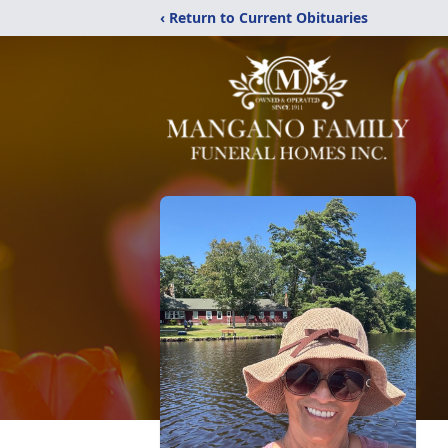
‹ Return to Current Obituaries