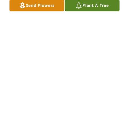
Send Flowers
Plant A Tree
Marie agagnina has purchased Eco-Friendly 
Memorial Trees for Daniel Loguercio
MARIE AGAGNINA