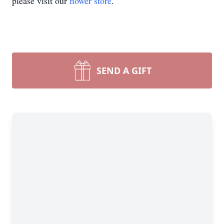
please visit our
flower store
.
SEND A GIFT