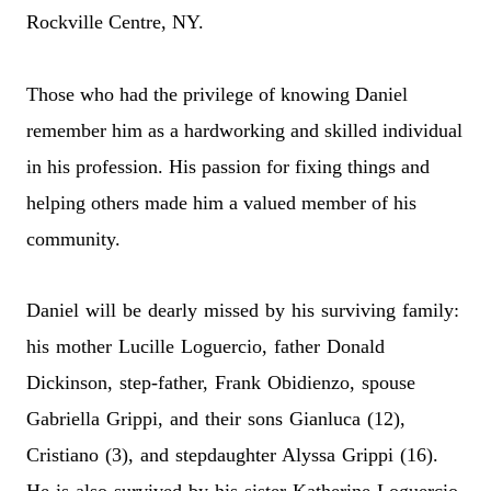
Rockville Centre, NY.
Those who had the privilege of knowing Daniel
remember him as a hardworking and skilled individual
in his profession. His passion for fixing things and
helping others made him a valued member of his
community.
Daniel will be dearly missed by his surviving family:
his mother Lucille Loguercio, father Donald
Dickinson, step-father, Frank Obidienzo, spouse
Gabriella Grippi, and their sons Gianluca (12),
Cristiano (3), and stepdaughter Alyssa Grippi (16).