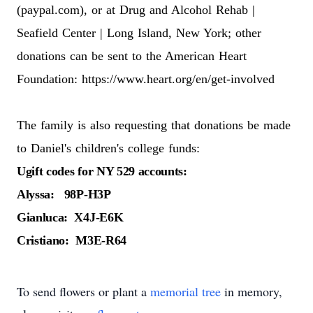
(paypal.com)
, or at
Drug and Alcohol Rehab |
Seafield Center | Long Island, New York
; other
donations can be sent to the American Heart
Foundation:
https://www.heart.org/en/get-involved
The family is also requesting that donations be made
to Daniel's children's college funds:
Ugift codes for NY 529 accounts:
Alyssa: 98P-H3P
Gianluca: X4J-E6K
Cristiano: M3E-R64
To send flowers or plant a
memorial tree
in memory,