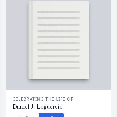
CELEBRATING THE LIFE OF
Daniel J. Loguercio