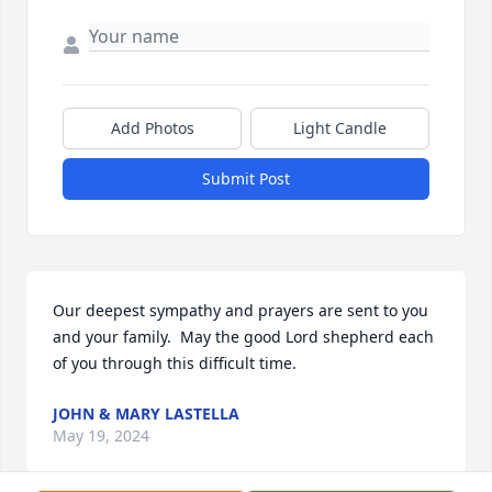
Add Photos
Light Candle
Submit Post
Our deepest sympathy and prayers are sent to you 
and your family.  May the good Lord shepherd each 
of you through this difficult time.
JOHN & MARY LASTELLA
May 19, 2024