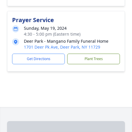
Prayer Service
Sunday, May 19, 2024
4:30 - 5:00 pm (Eastern time)
Deer Park - Mangano Family Funeral Home
1701 Deer Pk Ave, Deer Park, NY 11729
Get Directions
Plant Trees