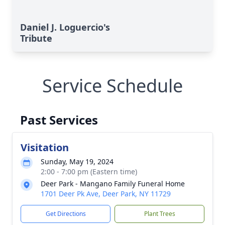
Daniel J. Loguercio's
Tribute
Service Schedule
Past Services
Visitation
Sunday, May 19, 2024
2:00 - 7:00 pm (Eastern time)
Deer Park - Mangano Family Funeral Home
1701 Deer Pk Ave, Deer Park, NY 11729
Get Directions
Plant Trees