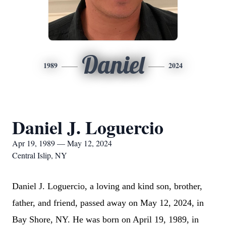
Daniel
1989
2024
Daniel J. Loguercio
Apr 19, 1989 — May 12, 2024
Central Islip, NY
Daniel J. Loguercio, a loving and kind son, brother,
father, and friend, passed away on May 12, 2024, in
Bay Shore, NY. He was born on April 19, 1989, in