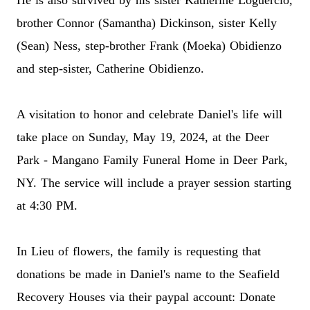
He is also survived by his sister Katherine Loguercio,
brother Connor (Samantha) Dickinson, sister Kelly
(Sean) Ness, step-brother Frank (Moeka) Obidienzo
and step-sister, Catherine Obidienzo.
A visitation to honor and celebrate Daniel's life will
take place on Sunday, May 19, 2024, at the Deer
Park - Mangano Family Funeral Home in Deer Park,
NY. The service will include a prayer session starting
at 4:30 PM.
In Lieu of flowers, the family is requesting that
donations be made in Daniel's name to the Seafield
Recovery Houses via their paypal account:
Donate