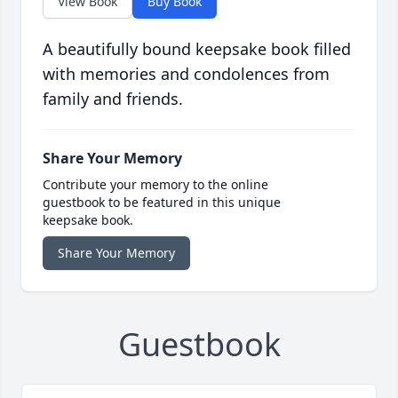
View Book
Buy Book
A beautifully bound keepsake book filled
with memories and condolences from
family and friends.
Share Your Memory
Contribute your memory to the online
guestbook to be featured in this unique
keepsake book.
Share Your Memory
Guestbook