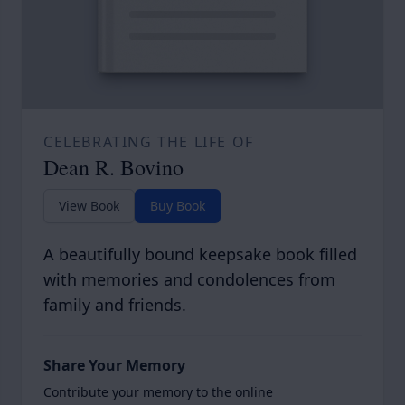
CELEBRATING THE LIFE OF
Dean R. Bovino
View Book
Buy Book
A beautifully bound keepsake book filled
with memories and condolences from
family and friends.
Share Your Memory
Contribute your memory to the online