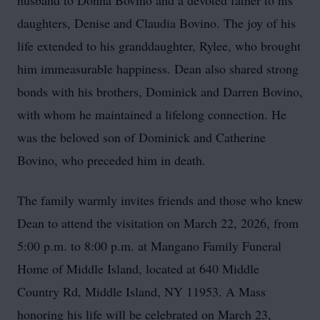
husband to Donna Bovino and a devoted father to his
daughters, Denise and Claudia Bovino. The joy of his
life extended to his granddaughter, Rylee, who brought
him immeasurable happiness. Dean also shared strong
bonds with his brothers, Dominick and Darren Bovino,
with whom he maintained a lifelong connection. He
was the beloved son of Dominick and Catherine
Bovino, who preceded him in death.
The family warmly invites friends and those who knew
Dean to attend the visitation on March 22, 2026, from
5:00 p.m. to 8:00 p.m. at Mangano Family Funeral
Home of Middle Island, located at 640 Middle
Country Rd, Middle Island, NY 11953. A Mass
honoring his life will be celebrated on March 23,