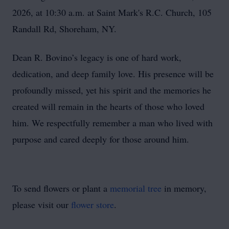
2026, at 10:30 a.m. at Saint Mark's R.C. Church, 105
Randall Rd, Shoreham, NY.
Dean R. Bovino’s legacy is one of hard work,
dedication, and deep family love. His presence will be
profoundly missed, yet his spirit and the memories he
created will remain in the hearts of those who loved
him. We respectfully remember a man who lived with
purpose and cared deeply for those around him.
To send flowers or plant a
memorial tree
in memory,
please visit our
flower store
.