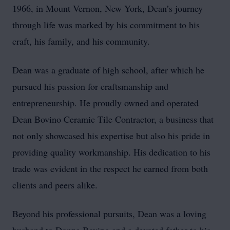
1966, in Mount Vernon, New York, Dean’s journey
through life was marked by his commitment to his
craft, his family, and his community.
Dean was a graduate of high school, after which he
pursued his passion for craftsmanship and
entrepreneurship. He proudly owned and operated
Dean Bovino Ceramic Tile Contractor, a business that
not only showcased his expertise but also his pride in
providing quality workmanship. His dedication to his
trade was evident in the respect he earned from both
clients and peers alike.
Beyond his professional pursuits, Dean was a loving