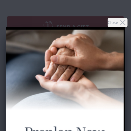
Close
SEND A GIFT