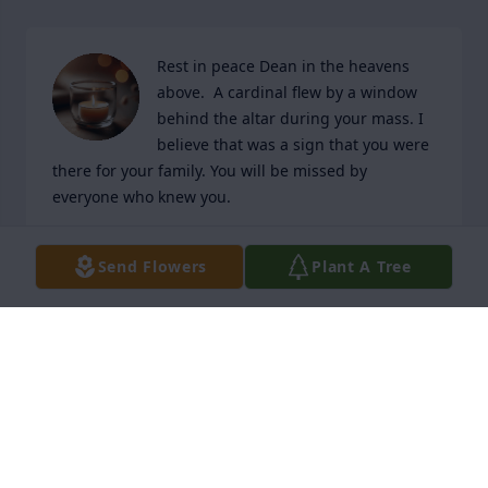
Rest in peace Dean in the heavens 
above.  A cardinal flew by a window 
behind the altar during your mass. I 
believe that was a sign that you were 
there for your family. You will be missed by 
everyone who knew you.
MICHELE & CURT CLAUD
Send Flowers
Plant A Tree
Apr 03, 2026