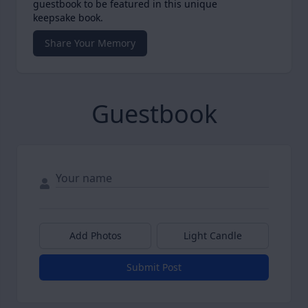
guestbook to be featured in this unique
keepsake book.
Share Your Memory
Guestbook
Add Photos
Light Candle
Submit Post