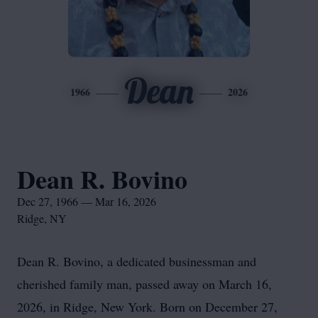
Dean
1966
2026
Dean R. Bovino
Dec 27, 1966 — Mar 16, 2026
Ridge, NY
Dean R. Bovino, a dedicated businessman and
cherished family man, passed away on March 16,
2026, in Ridge, New York. Born on December 27,