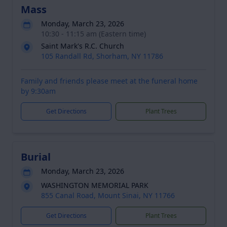
Mass
Monday, March 23, 2026
10:30 - 11:15 am (Eastern time)
Saint Mark's R.C. Church
105 Randall Rd, Shorham, NY 11786
Family and friends please meet at the funeral home
by 9:30am
Get Directions
Plant Trees
Burial
Monday, March 23, 2026
WASHINGTON MEMORIAL PARK
855 Canal Road, Mount Sinai, NY 11766
Get Directions
Plant Trees