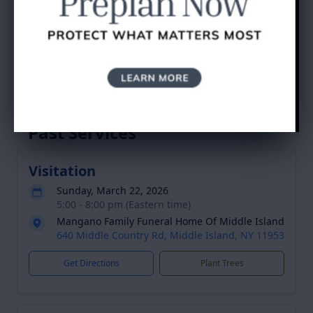
Dean R. Bovino's
Tribute
Service Schedule
Past Services
Visitation
Sunday, March 22, 2026
5:00 - 8:00 pm (Eastern time)
Mangano Family Funeral Home Of Middle Island
640 Middle Country Rd, Middle Island, NY 11953
Get Directions
Plant Trees