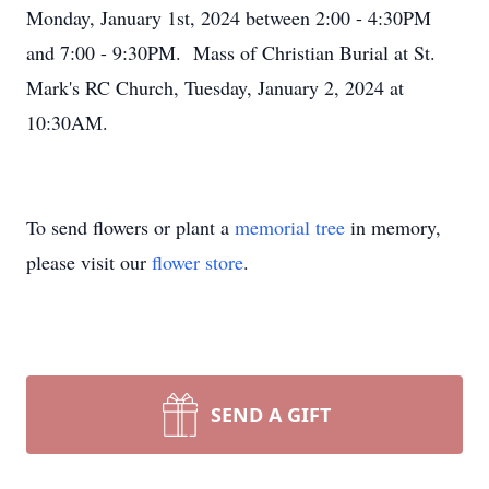
Monday, January 1st, 2024 between 2:00 - 4:30PM
and 7:00 - 9:30PM. Mass of Christian Burial at St.
Mark's RC Church, Tuesday, January 2, 2024 at
10:30AM.
To send flowers or plant a
memorial tree
in memory,
please visit our
flower store
.
SEND A GIFT