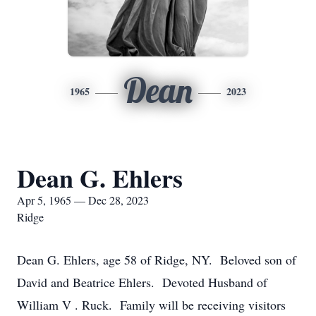
Dean
1965
2023
Dean G. Ehlers
Apr 5, 1965 — Dec 28, 2023
Ridge
Dean G. Ehlers, age 58 of Ridge, NY. Beloved son of
David and Beatrice Ehlers. Devoted Husband of
William V . Ruck. Family will be receiving visitors