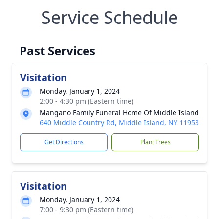
Service Schedule
Past Services
Visitation
Monday, January 1, 2024
2:00 - 4:30 pm (Eastern time)
Mangano Family Funeral Home Of Middle Island
640 Middle Country Rd, Middle Island, NY 11953
Get Directions
Plant Trees
Visitation
Monday, January 1, 2024
7:00 - 9:30 pm (Eastern time)