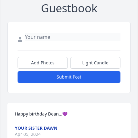
Guestbook
Add Photos
Light Candle
Submit Post
Happy birthday Dean…💜
YOUR SISTER DAWN
Apr 05, 2024