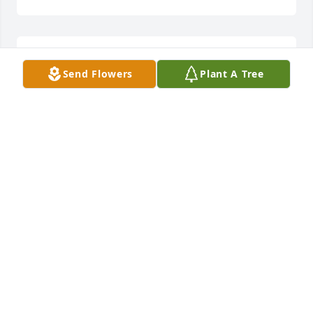
My dear brother rest in peace
Send Flowers
Plant A Tree
DARIA TANZI
Mar 29, 2024
My dear brother rest in peace
DARIA TANZI
Mar 29, 2024
My dear brother rest in peace