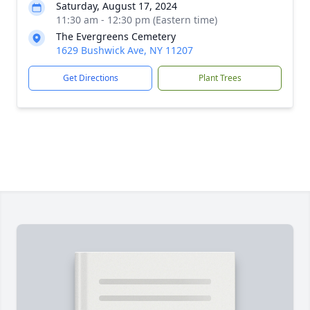
Saturday, August 17, 2024
11:30 am - 12:30 pm (Eastern time)
The Evergreens Cemetery
1629 Bushwick Ave, NY 11207
Get Directions
Plant Trees