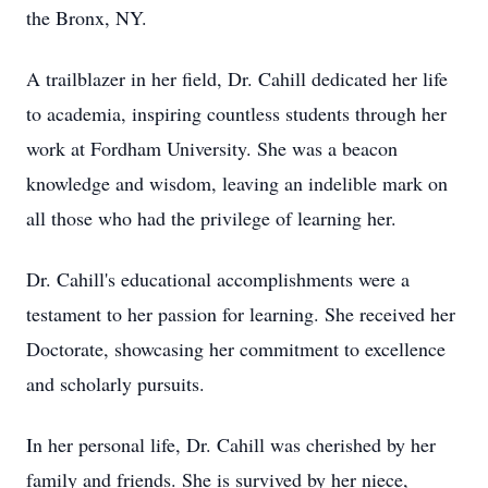
the Bronx, NY.
A trailblazer in her field, Dr. Cahill dedicated her life
to academia, inspiring countless students through her
work at Fordham University. She was a beacon
knowledge and wisdom, leaving an indelible mark on
all those who had the privilege of learning her.
Dr. Cahill's educational accomplishments were a
testament to her passion for learning. She received her
Doctorate, showcasing her commitment to excellence
and scholarly pursuits.
In her personal life, Dr. Cahill was cherished by her
family and friends. She is survived by her niece,