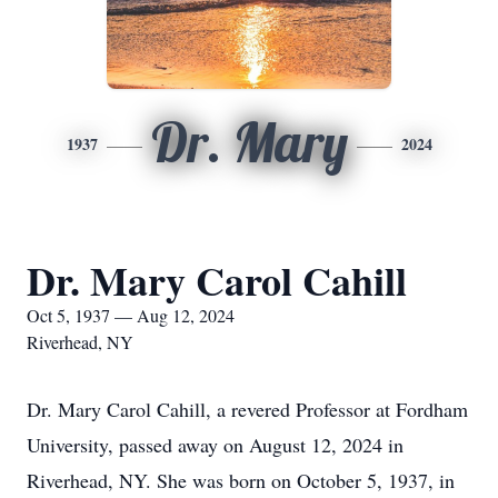
Dr. Mary
1937
2024
Dr. Mary Carol Cahill
Oct 5, 1937 — Aug 12, 2024
Riverhead, NY
Dr. Mary Carol Cahill, a revered Professor at Fordham
University, passed away on August 12, 2024 in
Riverhead, NY. She was born on October 5, 1937, in