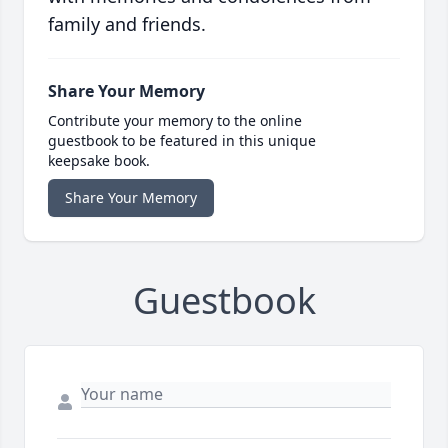
family and friends.
Share Your Memory
Contribute your memory to the online
guestbook to be featured in this unique
keepsake book.
Share Your Memory
Guestbook