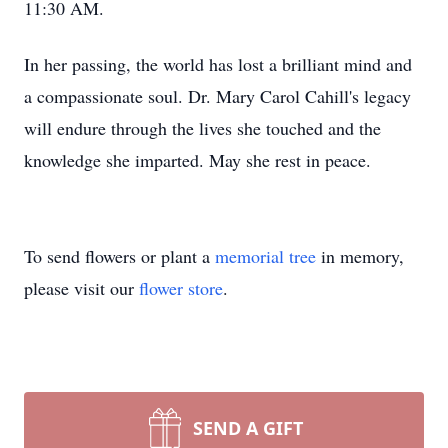
11:30 AM.
In her passing, the world has lost a brilliant mind and
a compassionate soul. Dr. Mary Carol Cahill's legacy
will endure through the lives she touched and the
knowledge she imparted. May she rest in peace.
To send flowers or plant a
memorial tree
in memory,
please visit our
flower store
.
SEND A GIFT