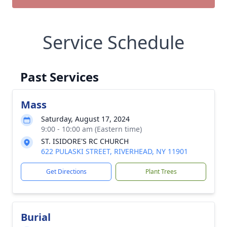
Service Schedule
Past Services
Mass
Saturday, August 17, 2024
9:00 - 10:00 am (Eastern time)
ST. ISIDORE'S RC CHURCH
622 PULASKI STREET, RIVERHEAD, NY 11901
Get Directions
Plant Trees
Burial