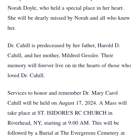
Norah Doyle, who held a special place in her heart.
She will be dearly missed by Norah and all who knew
her.
Dr. Cahill is predeceased by her father, Harold D.
Cahill, and her mother, Mildred Gessler. Their
memory will forever live on in the hearts of those who
loved Dr. Cahill.
Services to honor and remember Dr. Mary Carol
Cahill will be held on August 17, 2024. A Mass will
take place at ST. ISIDORE'S RC CHURCH in
Riverhead, NY, starting at 9:00 AM. This will be
followed by a Burial at The Evergreens Cemetery at