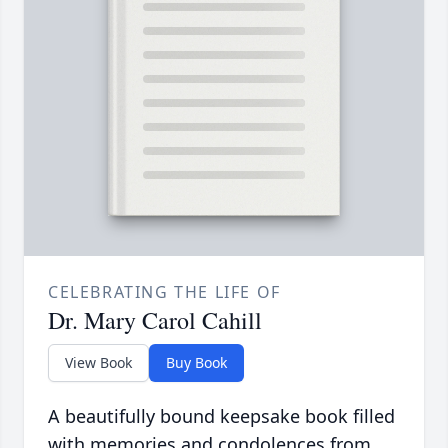
CELEBRATING THE LIFE OF
Dr. Mary Carol Cahill
View Book
Buy Book
A beautifully bound keepsake book filled
with memories and condolences from