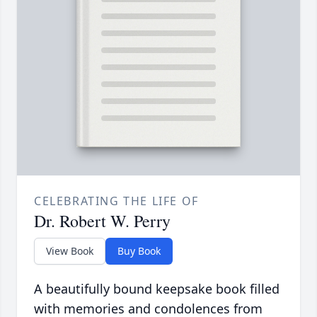
CELEBRATING THE LIFE OF
Dr. Robert W. Perry
View Book
Buy Book
A beautifully bound keepsake book filled
with memories and condolences from