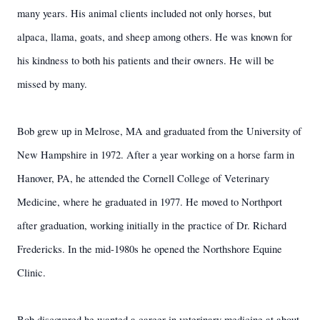
many years. His animal clients included not only horses, but
alpaca, llama, goats, and sheep among others. He was known for
his kindness to both his patients and their owners. He will be
missed by many.
Bob grew up in Melrose, MA and graduated from the University of
New Hampshire in 1972. After a year working on a horse farm in
Hanover, PA, he attended the Cornell College of Veterinary
Medicine, where he graduated in 1977. He moved to Northport
after graduation, working initially in the practice of Dr. Richard
Fredericks. In the mid-1980s he opened the Northshore Equine
Clinic.
Bob discovered he wanted a career in veterinary medicine at about