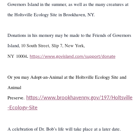
Governors Island in the summer, as well as the many creatures at
the Holtsville Ecology Site in Brookhaven, NY.
Donations in his memory may be made to the Friends of Governors
Island,
10 South Street, Slip 7, New York,
NY 10004
.
https://www.govisland.com/support/donate
Or you may Adopt-an-Animal at the Holtsville Ecology Site and
Animal
Preserve.
https://www.brookhavenny.gov/197/Holtsville
-Ecology-Site
A celebration of Dr. Bob’s life will take place at a later date.