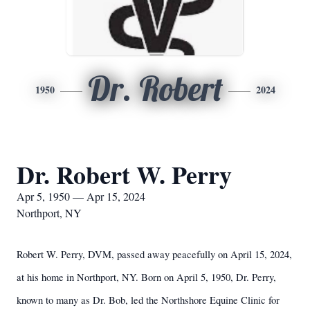
Dr. Robert
1950
2024
Dr. Robert W. Perry
Apr 5, 1950 — Apr 15, 2024
Northport, NY
Robert W. Perry, DVM, passed away peacefully on April 15, 2024,
at his home in Northport, NY. Born on April 5, 1950, Dr. Perry,
known to many as Dr. Bob, led the Northshore Equine Clinic for