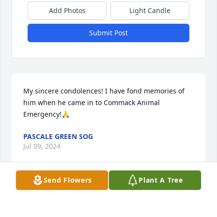
Add Photos
Light Candle
Submit Post
My sincere condolences! I have fond memories of 
him when he came in to Commack Animal 
Emergency!🙏
PASCALE GREEN SOG
Jul 09, 2024
Send Flowers
Plant A Tree
My favorite vet for many years.
DR. MARVIN GLASSMANN