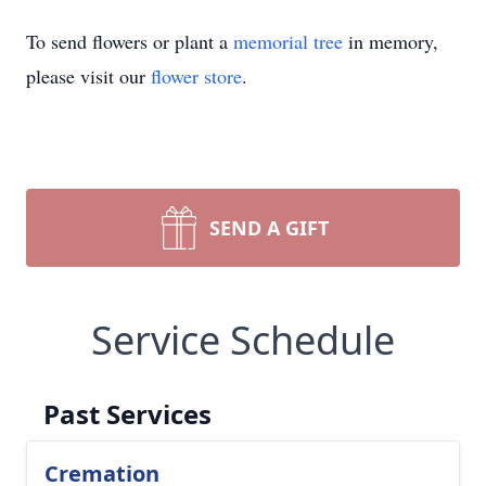
To send flowers or plant a
memorial tree
in memory,
please visit our
flower store
.
SEND A GIFT
Service Schedule
Past Services
Cremation