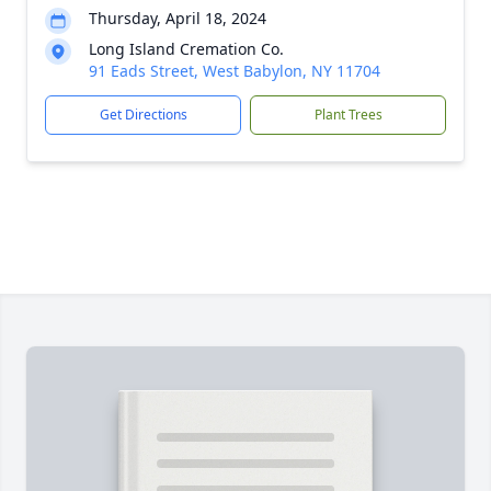
Thursday, April 18, 2024
Long Island Cremation Co.
91 Eads Street, West Babylon, NY 11704
Get Directions
Plant Trees