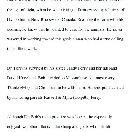
the age of eight, when he was visiting a farm owned by relatives of
his mother in New Brunswick, Canada. Roaming the farm with his
cousins, he knew that he wanted to care for the animals. He never
wavered in working toward this goal; a man who had a true calling
to his life’s work.
Dr. Perry is survived by his sister Sandy Perry and her husband
David Kneeland. Bob traveled to Massachusetts almost every
Thanksgiving and Christmas to be with them. He was predeceased
by his loving parents Russell & Myra (Colpitts) Perry.
Although Dr. Bob’s main practice was horses, he especially
enjoyed two other clients—the sheep and goats who inhabit