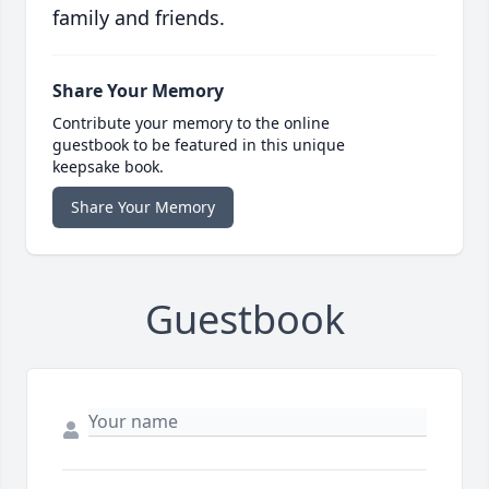
family and friends.
Share Your Memory
Contribute your memory to the online
guestbook to be featured in this unique
keepsake book.
Share Your Memory
Guestbook