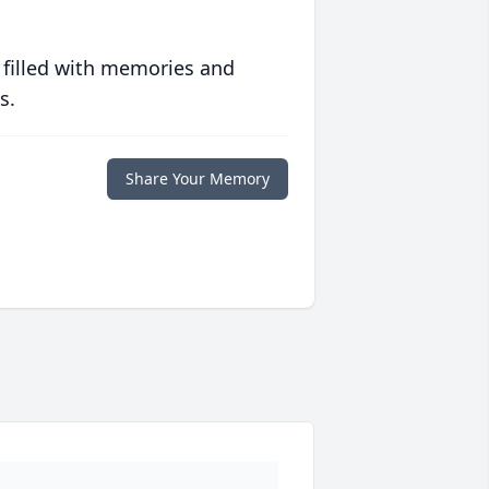
 filled with memories and
s.
Share Your Memory