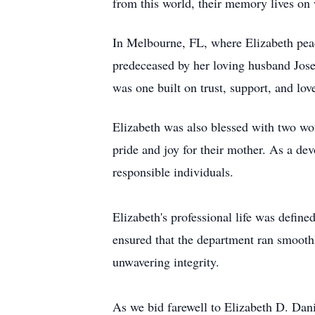
from this world, their memory lives on 
In Melbourne, FL, where Elizabeth peac
predeceased by her loving husband Jose
was one built on trust, support, and love
Elizabeth was also blessed with two w
pride and joy for their mother. As a d
responsible individuals.
Elizabeth's professional life was define
ensured that the department ran smoothl
unwavering integrity.
As we bid farewell to Elizabeth D. Dan