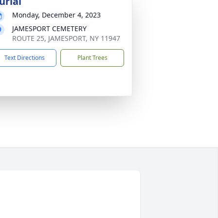
urial
Monday, December 4, 2023
JAMESPORT CEMETERY
ROUTE 25, JAMESPORT, NY 11947
Text Directions
Plant Trees