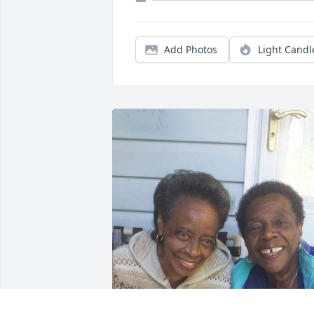
Add Photos
Light Candl