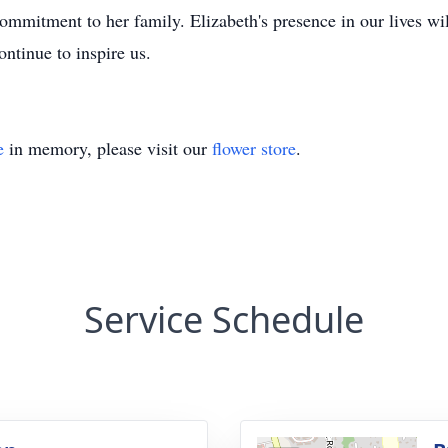
ommitment to her family. Elizabeth's presence in our lives wil
ntinue to inspire us.
e
in memory, please visit our
flower store
.
Service Schedule