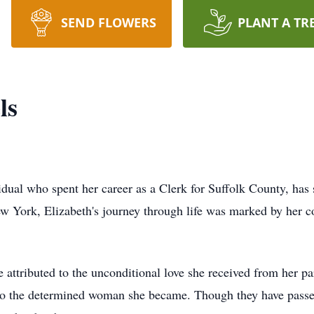
SEND FLOWERS
PLANT A TR
ls
vidual who spent her career as a Clerk for Suffolk County, ha
York, Elizabeth's journey through life was marked by her co
be attributed to the unconditional love she received from her 
to the determined woman she became. Though they have passed 