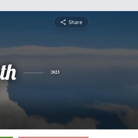
Share
th
2023