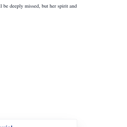
l be deeply missed, but her spirit and