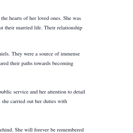
the hearts of her loved ones. She was
their married life. Their relationship
iels. They were a source of immense
tured their paths towards becoming
ublic service and her attention to detail
 she carried out her duties with
behind. She will forever be remembered