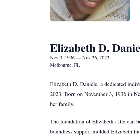
Elizabeth D. Danie
Nov 3, 1936 — Nov 26, 2023
Melbourne, FL
Elizabeth D. Daniels, a dedicated indi
2023. Born on November 3, 1936 in New 
her family.
The foundation of Elizabeth's life can 
boundless support molded Elizabeth in