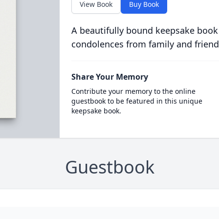
View Book
Buy Book
A beautifully bound keepsake book
condolences from family and friend
Share Your Memory
Contribute your memory to the online
guestbook to be featured in this unique
keepsake book.
Guestbook