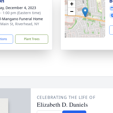
on
B
+
y, December 4, 2023
−
 - 1:00 pm (Eastern time)
ll-Mangano Funeral Home
 Main St, Riverhead, NY
1
ctions
Plant Trees
CELEBRATING THE LIFE OF
Elizabeth D. Daniels