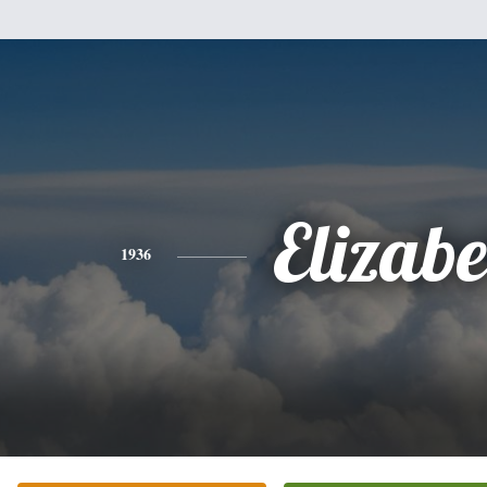
Elizabe
1936