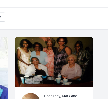
e
Dear Tony, Mark and 
Family, We are deeply 
saddened in the loss of 