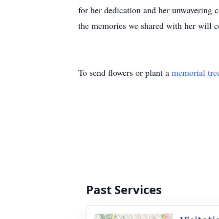
for her dedication and her unwavering c
the memories we shared with her will co
To send flowers or plant a
memorial tre
Past Services