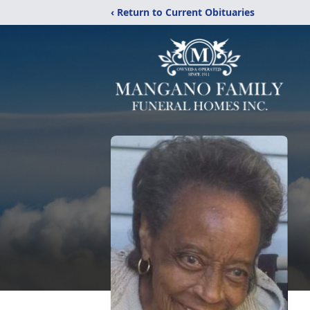
‹ Return to Current Obituaries