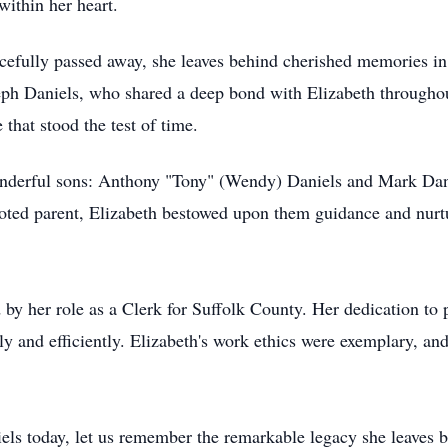
within her heart.
efully passed away, she leaves behind cherished memories in 
ph Daniels, who shared a deep bond with Elizabeth throughout 
 that stood the test of time.
onderful sons: Anthony "Tony" (Wendy) Daniels and Mark Dan
evoted parent, Elizabeth bestowed upon them guidance and nur
d by her role as a Clerk for Suffolk County. Her dedication to p
y and efficiently. Elizabeth's work ethics were exemplary, and
iels today, let us remember the remarkable legacy she leaves 