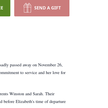
EE
SEND A GIFT
s sadly passed away on November 26,
mmitment to service and her love for
parents Winston and Sarah. Their
before Elizabeth's time of departure