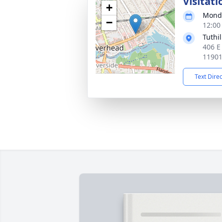
Visitati
+
Monda
−
12:00
Tuthi
406 E
1190
Text Dire