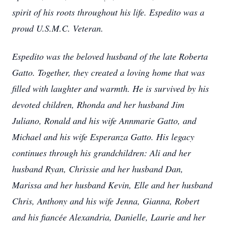
spirit of his roots throughout his life. Espedito was a
proud U.S.M.C. Veteran.
Espedito was the beloved husband of the late Roberta
Gatto. Together, they created a loving home that was
filled with laughter and warmth. He is survived by his
devoted children, Rhonda and her husband Jim
Juliano, Ronald and his wife Annmarie Gatto, and
Michael and his wife Esperanza Gatto. His legacy
continues through his grandchildren: Ali and her
husband Ryan, Chrissie and her husband Dan,
Marissa and her husband Kevin, Elle and her husband
Chris, Anthony and his wife Jenna, Gianna, Robert
and his fiancée Alexandria, Danielle, Laurie and her