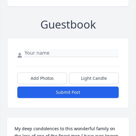
Guestbook
Add Photos
Light Candle
Submit Post
My deep condolences to this wonderful family on 
the loss of one of the finest men I have ever known.  