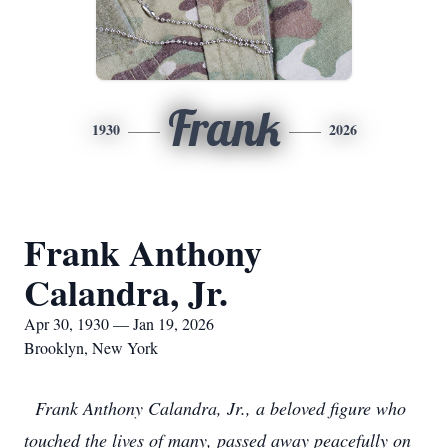
Frank
1930
2026
Frank Anthony
Calandra, Jr.
Apr 30, 1930 — Jan 19, 2026
Brooklyn, New York
Frank Anthony Calandra, Jr., a beloved figure who
touched the lives of many, passed away peacefully on