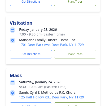
Get Directions
Plant Trees
Visitation
Friday, January 23, 2026
7:00 - 9:30 pm (Eastern time)
Mangano Family Funeral Home, Inc.
1701 Deer Park Ave, Deer Park, NY 11729
Get Directions
Plant Trees
Mass
Saturday, January 24, 2026
9:30 - 10:30 am (Eastern time)
Saints Cyril & Methodius R.C. Church
125 Half Hollow Rd., Deer Park, NY 11729