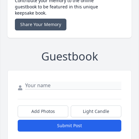
Contribute your memory to the online
guestbook to be featured in this unique
keepsake book.
Share Your Memory
Guestbook
Add Photos
Light Candle
Submit Post