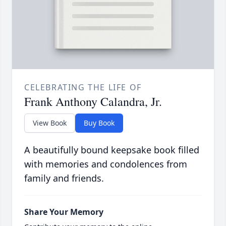
CELEBRATING THE LIFE OF
Frank Anthony Calandra, Jr.
View Book
Buy Book
A beautifully bound keepsake book filled
with memories and condolences from
family and friends.
Share Your Memory