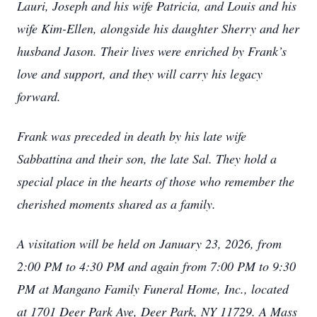
Lauri, Joseph and his wife Patricia, and Louis and his
wife Kim-Ellen, alongside his daughter Sherry and her
husband Jason. Their lives were enriched by Frank’s
love and support, and they will carry his legacy
forward.
Frank was preceded in death by his late wife
Sabbattina and their son, the late Sal. They hold a
special place in the hearts of those who remember the
cherished moments shared as a family.
A visitation will be held on January 23, 2026, from
2:00 PM to 4:30 PM and again from 7:00 PM to 9:30
PM at Mangano Family Funeral Home, Inc., located
at 1701 Deer Park Ave, Deer Park, NY 11729. A Mass