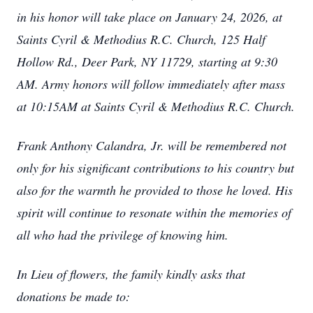
in his honor will take place on January 24, 2026, at
Saints Cyril & Methodius R.C. Church, 125 Half
Hollow Rd., Deer Park, NY 11729, starting at 9:30
AM. Army honors will follow immediately after mass
at 10:15AM at Saints Cyril & Methodius R.C. Church.
Frank Anthony Calandra, Jr. will be remembered not
only for his significant contributions to his country but
also for the warmth he provided to those he loved. His
spirit will continue to resonate within the memories of
all who had the privilege of knowing him.
In Lieu of flowers, the family kindly asks that
donations be made to: