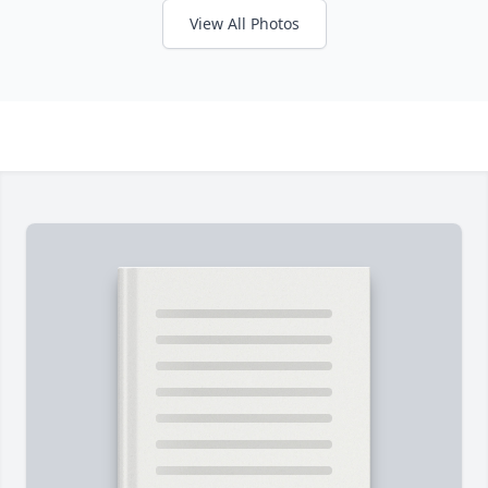
View All Photos