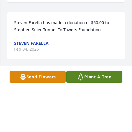
Steven Farella has made a donation of $50.00 to 
Stephen Siller Tunnel To Towers Foundation
STEVEN FARELLA
Feb 04, 2026
Send Flowers
Plant A Tree
So glad we were able to spend Christmas Eve 
together. Peace
MICHELLE MCGOWAN
Jan 23, 2026