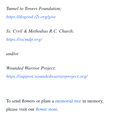
Tunnel to Towers Foundation;
https://dogood.t2t.org/give
Ss. Cyril & Methodius R.C. Church;
https://sscmdp.org/
and/or
Wounded Warrior Project;
https://support.woundedwarriorproject.org/
To send flowers or plant a
memorial tree
in memory,
please visit our
flower store
.