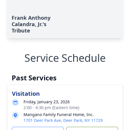
Frank Anthony
Calandra, Jr.'s
Tribute
Service Schedule
Past Services
Visitation
Friday, January 23, 2026
2:00 - 4:30 pm (Eastern time)
Mangano Family Funeral Home, Inc.
1701 Deer Park Ave, Deer Park, NY 11729