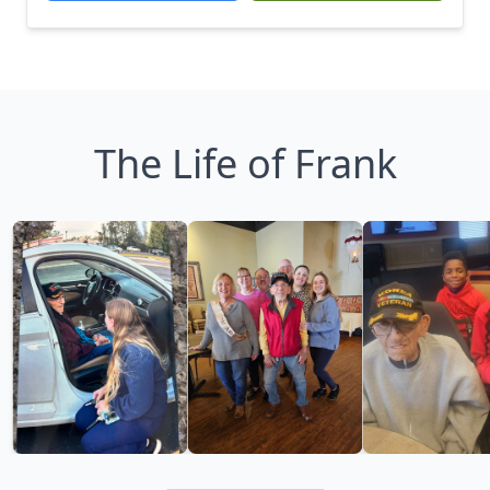
The Life of Frank