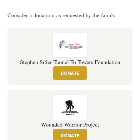
Consider a donation, as requested by the family.
Stephen Siller Tunnel To Towers Foundation
DONATE
Wounded Warrior Project
DONATE