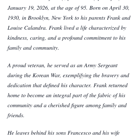
January 19, 2026, at the age of 95. Born on April 30,
1930, in Brooklyn, New York to his parents Frank and
Louise Calandra. Frank lived a life characterized by
kindness, caring, and a profound commitment to his
family and community.
A proud veteran, he served as an Army Sergeant
during the Korean War, exemplifying the bravery and
dedication that defined his character. Frank returned
home to become an integral part of the fabric of his
community and a cherished figure among family and
friends.
He leaves behind his sons Francesco and his wife