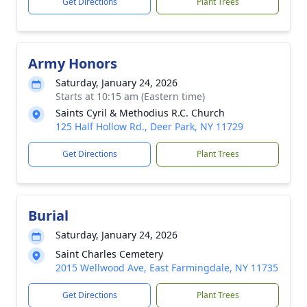
Get Directions
Plant Trees
Army Honors
Saturday, January 24, 2026
Starts at 10:15 am (Eastern time)
Saints Cyril & Methodius R.C. Church
125 Half Hollow Rd., Deer Park, NY 11729
Get Directions
Plant Trees
Burial
Saturday, January 24, 2026
Saint Charles Cemetery
2015 Wellwood Ave, East Farmingdale, NY 11735
Get Directions
Plant Trees