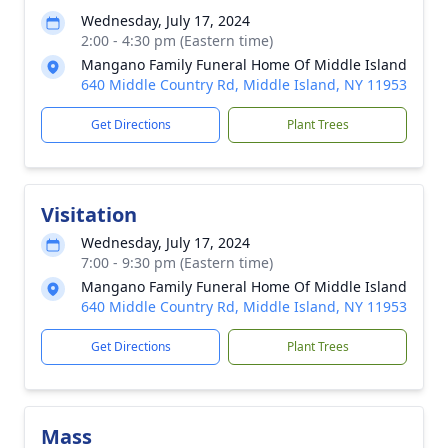
Wednesday, July 17, 2024
2:00 - 4:30 pm (Eastern time)
Mangano Family Funeral Home Of Middle Island
640 Middle Country Rd, Middle Island, NY 11953
Get Directions
Plant Trees
Visitation
Wednesday, July 17, 2024
7:00 - 9:30 pm (Eastern time)
Mangano Family Funeral Home Of Middle Island
640 Middle Country Rd, Middle Island, NY 11953
Get Directions
Plant Trees
Mass