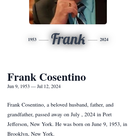
Frank
1953
2024
Frank Cosentino
Jun 9, 1953 — Jul 12, 2024
Frank Cosentino, a beloved husband, father, and
grandfather, passed away on July , 2024 in Port
Jefferson, New York. He was born on June 9, 1953, in
Brooklyn, New York.