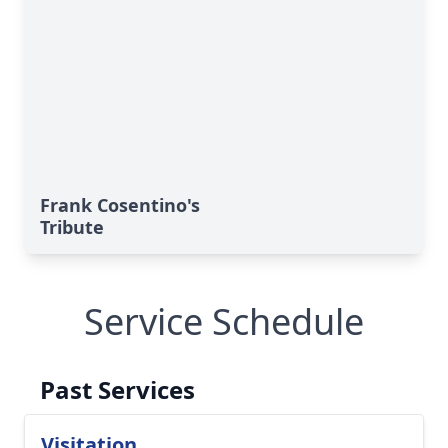
Frank Cosentino's
Tribute
Close
Service Schedule
Past Services
Visitation