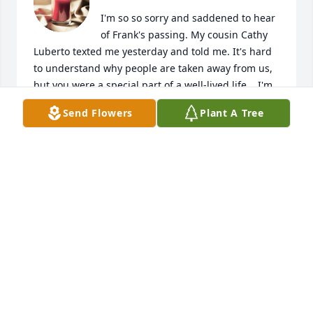
I'm so so sorry and saddened to hear 
of Frank's passing. My cousin Cathy 
Luberto texted me yesterday and told me. It's hard 
to understand why people are taken away from us, 
but you were a special part of a well-lived life. . I'm 
glad I had the opportunity to meet Frank and you to 
Send Flowers
Plant A Tree
reminisce about the family and the old 
neighborhood  of Brooklyn.  I will keep you in my 
prayers.
LOUGENE T LAMPASONA
Jul 24, 2024