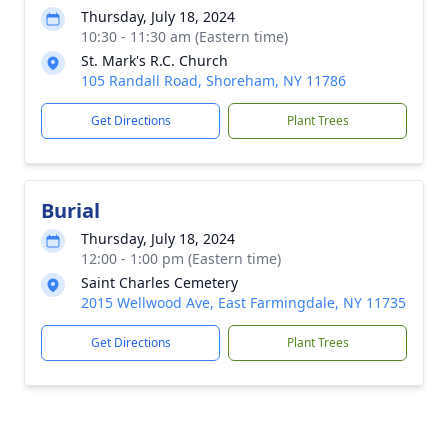
Thursday, July 18, 2024
10:30 - 11:30 am (Eastern time)
St. Mark's R.C. Church
105 Randall Road, Shoreham, NY 11786
Get Directions
Plant Trees
Burial
Thursday, July 18, 2024
12:00 - 1:00 pm (Eastern time)
Saint Charles Cemetery
2015 Wellwood Ave, East Farmingdale, NY 11735
Get Directions
Plant Trees