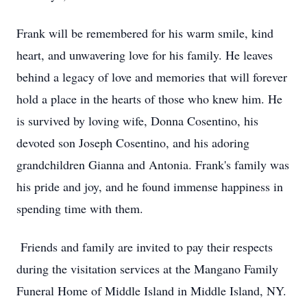
Frank will be remembered for his warm smile, kind
heart, and unwavering love for his family. He leaves
behind a legacy of love and memories that will forever
hold a place in the hearts of those who knew him. He
is survived by loving wife, Donna Cosentino, his
devoted son Joseph Cosentino, and his adoring
grandchildren Gianna and Antonia. Frank's family was
his pride and joy, and he found immense happiness in
spending time with them.
Friends and family are invited to pay their respects
during the visitation services at the Mangano Family
Funeral Home of Middle Island in Middle Island, NY.