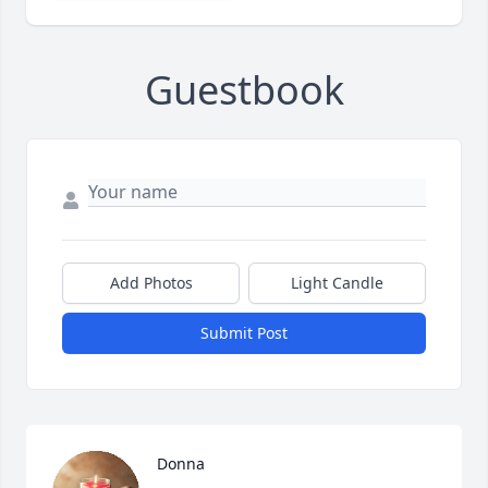
Guestbook
Add Photos
Light Candle
Submit Post
Donna 
