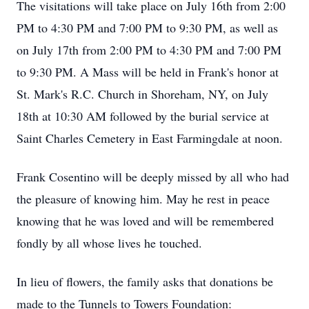
The visitations will take place on July 16th from 2:00
PM to 4:30 PM and 7:00 PM to 9:30 PM, as well as
on July 17th from 2:00 PM to 4:30 PM and 7:00 PM
to 9:30 PM. A Mass will be held in Frank's honor at
St. Mark's R.C. Church in Shoreham, NY, on July
18th at 10:30 AM followed by the burial service at
Saint Charles Cemetery in East Farmingdale at noon.
Frank Cosentino will be deeply missed by all who had
the pleasure of knowing him. May he rest in peace
knowing that he was loved and will be remembered
fondly by all whose lives he touched.
In lieu of flowers, the family asks that donations be
made to the Tunnels to Towers Foundation: