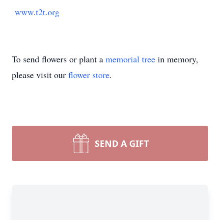
www.t2t.org
To send flowers or plant a
memorial tree
in memory,
please visit our
flower store
.
SEND A GIFT