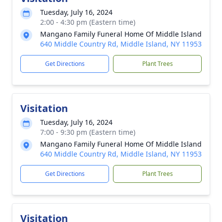
Tuesday, July 16, 2024
2:00 - 4:30 pm (Eastern time)
Mangano Family Funeral Home Of Middle Island
640 Middle Country Rd, Middle Island, NY 11953
Get Directions
Plant Trees
Visitation
Tuesday, July 16, 2024
7:00 - 9:30 pm (Eastern time)
Mangano Family Funeral Home Of Middle Island
640 Middle Country Rd, Middle Island, NY 11953
Get Directions
Plant Trees
Visitation