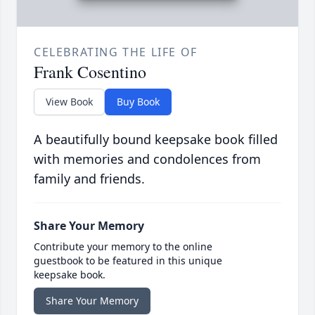
CELEBRATING THE LIFE OF
Frank Cosentino
View Book
Buy Book
A beautifully bound keepsake book filled
with memories and condolences from
family and friends.
Share Your Memory
Contribute your memory to the online
guestbook to be featured in this unique
keepsake book.
Share Your Memory