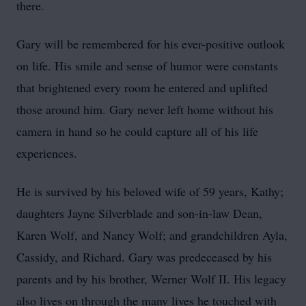
there.
Gary will be remembered for his ever-positive outlook
on life. His smile and sense of humor were constants
that brightened every room he entered and uplifted
those around him. Gary never left home without his
camera in hand so he could capture all of his life
experiences.
He is survived by his beloved wife of 59 years, Kathy;
daughters Jayne Silverblade and son-in-law Dean,
Karen Wolf, and Nancy Wolf; and grandchildren Ayla,
Cassidy, and Richard. Gary was predeceased by his
parents and by his brother, Werner Wolf II. His legacy
also lives on through the many lives he touched with