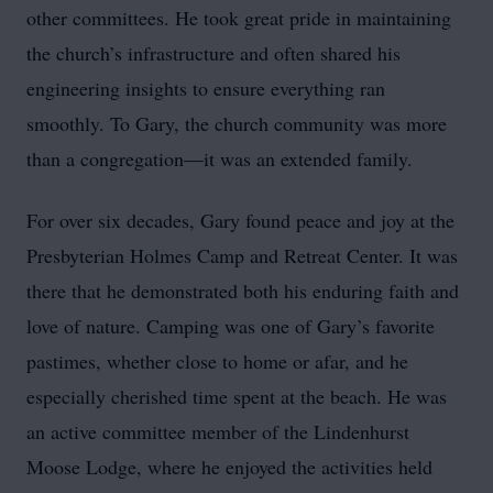
other committees. He took great pride in maintaining
the church’s infrastructure and often shared his
engineering insights to ensure everything ran
smoothly. To Gary, the church community was more
than a congregation—it was an extended family.
For over six decades, Gary found peace and joy at the
Presbyterian Holmes Camp and Retreat Center. It was
there that he demonstrated both his enduring faith and
love of nature. Camping was one of Gary’s favorite
pastimes, whether close to home or afar, and he
especially cherished time spent at the beach. He was
an active committee member of the Lindenhurst
Moose Lodge, where he enjoyed the activities held