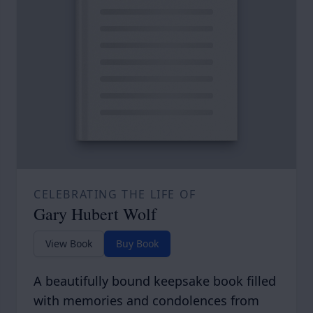
CELEBRATING THE LIFE OF
Gary Hubert Wolf
View Book
Buy Book
A beautifully bound keepsake book filled
with memories and condolences from