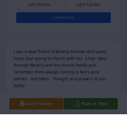
Add Photos
Light Candle
Submit Post
I was a dear friend of Beverly Paulsen and spent 
many days going to church with her.  I met  Gary 
through Beverly and the church family and 
remember them always coming to Bev's pool 
parties.  God bless.  Thought and prayers to you, 
Kathy.
COLLEEN CARNEY
Send Flowers
Plant A Tree
Mar 05, 2026