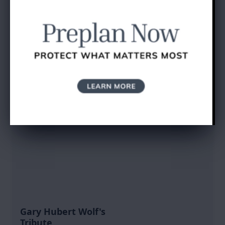
SEND A GIFT
Gary Hubert Wolf's
Tribute