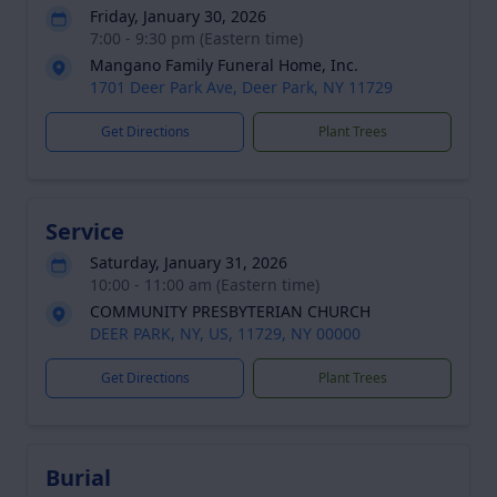
Friday, January 30, 2026
7:00 - 9:30 pm (Eastern time)
Mangano Family Funeral Home, Inc.
1701 Deer Park Ave, Deer Park, NY 11729
Get Directions
Plant Trees
Service
Saturday, January 31, 2026
10:00 - 11:00 am (Eastern time)
COMMUNITY PRESBYTERIAN CHURCH
DEER PARK, NY, US, 11729, NY 00000
Get Directions
Plant Trees
Burial