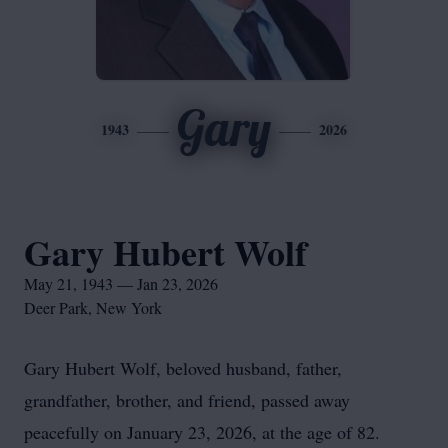
Gary
1943
2026
Gary Hubert Wolf
May 21, 1943 — Jan 23, 2026
Deer Park, New York
Gary Hubert Wolf, beloved husband, father,
grandfather, brother, and friend, passed away
peacefully on January 23, 2026, at the age of 82.