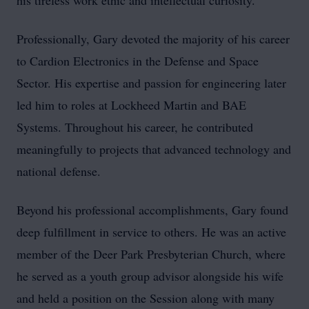
his tireless work ethic and intellectual curiosity.
Professionally, Gary devoted the majority of his career
to Cardion Electronics in the Defense and Space
Sector. His expertise and passion for engineering later
led him to roles at Lockheed Martin and BAE
Systems. Throughout his career, he contributed
meaningfully to projects that advanced technology and
national defense.
Beyond his professional accomplishments, Gary found
deep fulfillment in service to others. He was an active
member of the Deer Park Presbyterian Church, where
he served as a youth group advisor alongside his wife
and held a position on the Session along with many