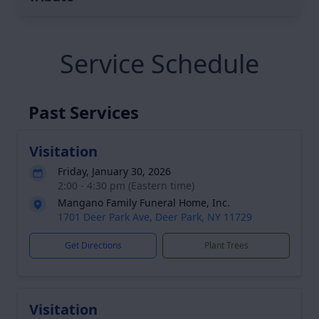
Service Schedule
Past Services
Visitation
Friday, January 30, 2026
2:00 - 4:30 pm (Eastern time)
Mangano Family Funeral Home, Inc.
1701 Deer Park Ave, Deer Park, NY 11729
Get Directions
Plant Trees
Visitation