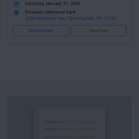
Saturday, January 31, 2026
Pinelawn Memorial Park
2030 Wellwood Ave, Farmingdale, NY 11735
Get Directions
Plant Trees