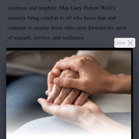
kindness and laughter. May Gary Hubert Wolf’s
memory bring comfort to all who knew him and
continue to inspire those who carry forward his spirit
of warmth, service, and resilience.
Close
In place of flowers, donations can be made to the
Holmes Camp & Retreat Center, 60 Denton Lake
Road, Holmes, NY 12531
To send flowers or plant a
memorial tree
in memory,
please visit our
flower store
.