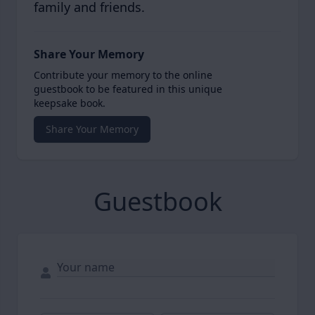
family and friends.
Share Your Memory
Contribute your memory to the online
guestbook to be featured in this unique
keepsake book.
Share Your Memory
Guestbook