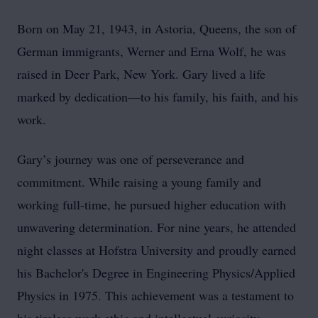
Born on May 21, 1943, in Astoria, Queens, the son of
German immigrants, Werner and Erna Wolf, he was
raised in Deer Park, New York. Gary lived a life
marked by dedication—to his family, his faith, and his
work.
Gary’s journey was one of perseverance and
commitment. While raising a young family and
working full-time, he pursued higher education with
unwavering determination. For nine years, he attended
night classes at Hofstra University and proudly earned
his Bachelor's Degree in Engineering Physics/Applied
Physics in 1975. This achievement was a testament to