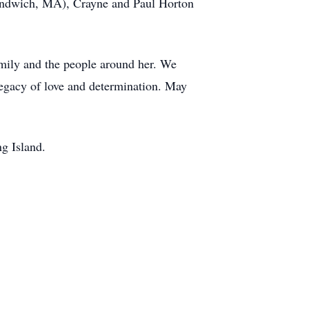
(Sandwich, MA), Crayne and Paul Horton
amily and the people around her. We
egacy of love and determination. May
g Island.