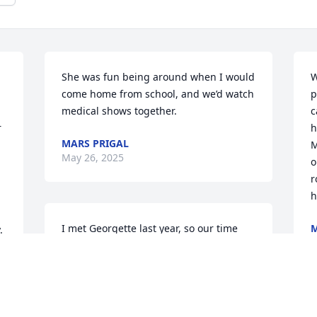
She was fun being around when I would 
W
come home from school, and we’d watch 
p
medical shows together.
c
 
h
MARS PRIGAL
M
May 26, 2025
o
r
h
I met Georgette last year, so our time 
M
.
M
together was brief, but she was such a 
bright light. She was curious, 
determined, and lovely. We were both 
BU grads, and I know how deeply she 
loved her family. Sending my deepest 