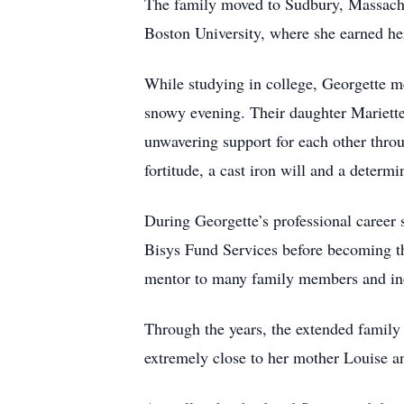
The family moved to Sudbury, Massachu
Boston University, where she earned he
While studying in college, Georgette m
snowy evening. Their daughter Mariette 
unwavering support for each other throug
fortitude, a cast iron will and a deter
During Georgette’s professional career
Bisys Fund Services before becoming th
mentor to many family members and indu
Through the years, the extended fami
extremely close to her mother Louise an