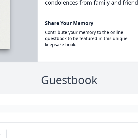
condolences from family and friend
Share Your Memory
Contribute your memory to the online
guestbook to be featured in this unique
keepsake book.
Guestbook
e