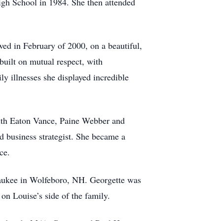
gh School in 1984. She then attended
ed in February of 2000, on a beautiful,
built on mutual respect, with
ly illnesses she displayed incredible
with Eaton Vance, Paine Webber and
d business strategist. She became a
ce.
aukee in Wolfeboro, NH. Georgette was
on Louise’s side of the family.