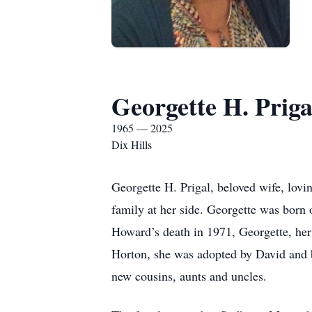
Georgette H. Priga
1965 — 2025
Dix Hills
Georgette H. Prigal, beloved wife, lovi
family at her side. Georgette was bor
Howard’s death in 1971, Georgette, he
Horton, she was adopted by David and b
new cousins, aunts and uncles.