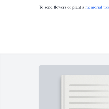
To send flowers or plant a
memorial tre