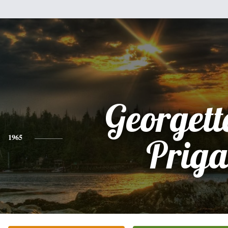
Georgett
1965
Priga