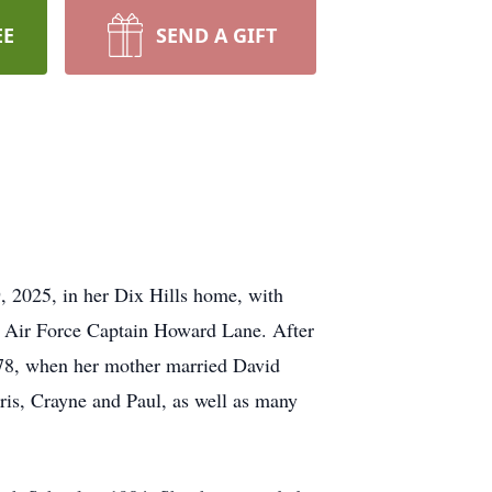
EE
SEND A GIFT
9, 2025, in her Dix Hills home, with
d Air Force Captain Howard Lane. After
978, when her mother married David
ris, Crayne and Paul, as well as many