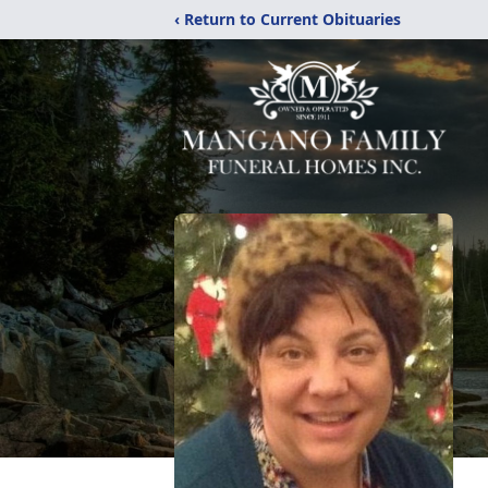
‹ Return to Current Obituaries