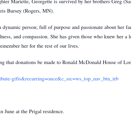
ghter Mariette, Georgette is survived by her brothers Greg 
Kris Bursey (Rogers, MN).
a dynamic person; full of purpose and passionate about her f
dness, and compassion. She has given those who knew her a l
member her for the rest of our lives.
esting that donations be made to Ronald McDonald House of Lon
ibute-gifts&recurring=once&c_src=ws_top_nav_btn_trb
 in June at the Prigal residence.