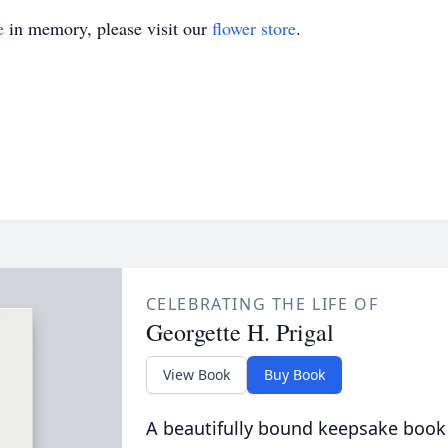
e
in memory, please visit our
flower store
.
CELEBRATING THE LIFE OF
Georgette H. Prigal
View Book
Buy Book
A beautifully bound keepsake book