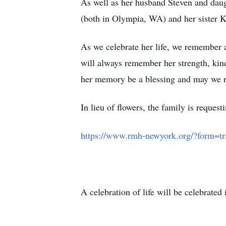
As well as her husband Steven and dau
(both in Olympia, WA) and her sister 
As we celebrate her life, we remember 
will always remember her strength, kin
her memory be a blessing and may we re
In lieu of flowers, the family is requ
https://www.rmh-newyork.org/?form=tr
A celebration of life will be celebrated