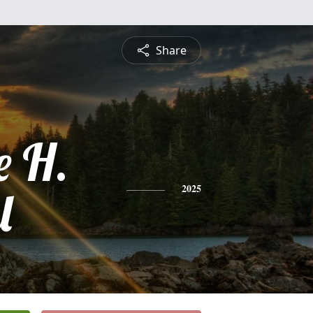
Share
e H.
l
2025