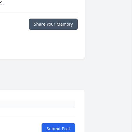
s.
Share Your Memory
Submit Post