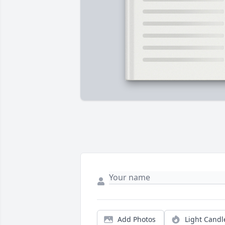
Add Photos
Light Candl