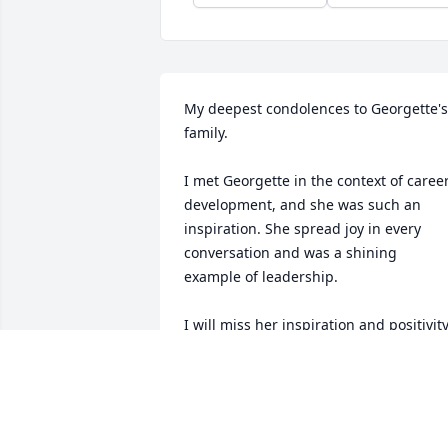
My deepest condolences to Georgette's 
family.

I met Georgette in the context of career
development, and she was such an 
inspiration. She spread joy in every 
conversation and was a shining 
example of leadership. 

I will miss her inspiration and positivity
NIHSHANKA
Jun 14, 2025