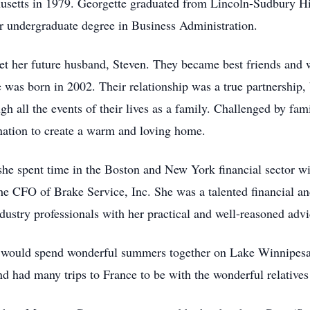
setts in 1979. Georgette graduated from Lincoln-Sudbury Hi
r undergraduate degree in Business Administration.
et her future husband, Steven. They became best friends and w
was born in 2002. Their relationship was a true partnership, 
h all the events of their lives as a family. Challenged by fami
mination to create a warm and loving home.
 she spent time in the Boston and New York financial sector 
e CFO of Brake Service, Inc. She was a talented financial an
stry professionals with her practical and well-reasoned advi
ly would spend wonderful summers together on Lake Winnipes
d had many trips to France to be with the wonderful relatives 