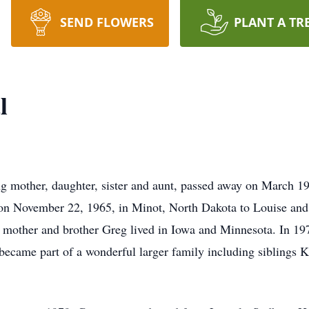
SEND FLOWERS
PLANT A TR
l
ng mother, daughter, sister and aunt, passed away on March 1
n on November 22, 1965, in Minot, North Dakota to Louise an
r mother and brother Greg lived in Iowa and Minnesota. In 1
ecame part of a wonderful larger family including siblings K