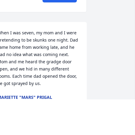
hen I was seven, my mom and I were 
retending to be skunks one night. Dad 
ame home from working late, and he 
ad no idea what was coming next. 
om and me heard the gradge door 
pen, and we hid in many different 
ooms. Each time dad opened the door, 
e got sprayed by us.
ARIETTE "MARS" PRIGAL
ay 01, 2025