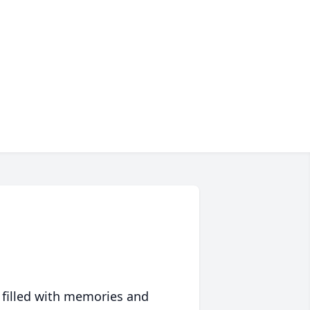
 filled with memories and