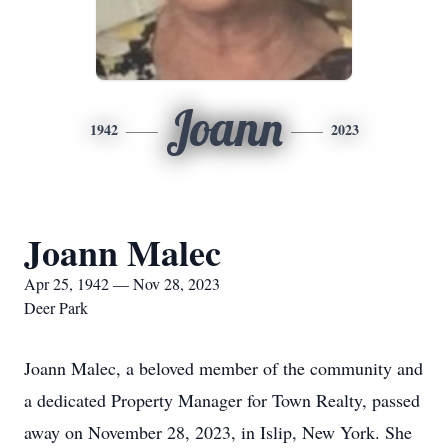
Joann
1942
2023
Joann Malec
Apr 25, 1942 — Nov 28, 2023
Deer Park
Joann Malec, a beloved member of the community and
a dedicated Property Manager for Town Realty, passed
away on November 28, 2023, in Islip, New York. She