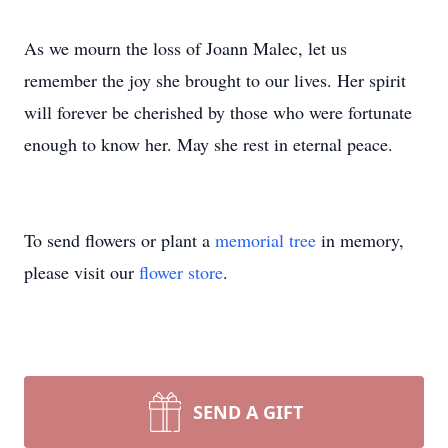
As we mourn the loss of Joann Malec, let us
remember the joy she brought to our lives. Her spirit
will forever be cherished by those who were fortunate
enough to know her. May she rest in eternal peace.
Close
To send flowers or plant a
memorial tree
in memory,
please visit our
flower store
.
SEND A GIFT