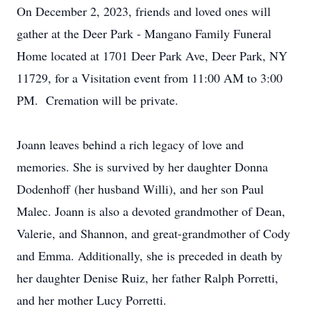
On December 2, 2023, friends and loved ones will
gather at the Deer Park - Mangano Family Funeral
Home located at 1701 Deer Park Ave, Deer Park, NY
11729, for a Visitation event from 11:00 AM to 3:00
PM. Cremation will be private.
Joann leaves behind a rich legacy of love and
memories. She is survived by her daughter Donna
Dodenhoff (her husband Willi), and her son Paul
Malec. Joann is also a devoted grandmother of Dean,
Valerie, and Shannon, and great-grandmother of Cody
and Emma. Additionally, she is preceded in death by
her daughter Denise Ruiz, her father Ralph Porretti,
and her mother Lucy Porretti.