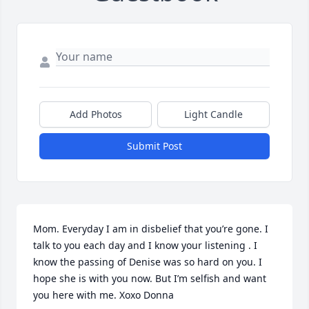
Add Photos
Light Candle
Submit Post
Mom. Everyday I am in disbelief that you’re gone. I 
talk to you each day and I know your listening . I 
know the passing of Denise was so hard on you. I 
hope she is with you now. But I’m selfish and want 
you here with me. Xoxo Donna