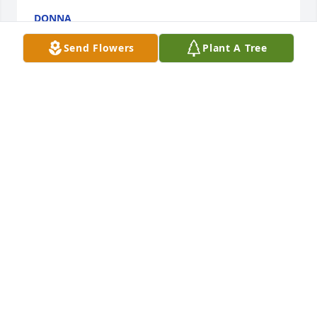
DONNA
Aug 29, 2024
Send Flowers
Plant A Tree