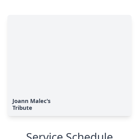
Joann Malec's
Tribute
Service Schedule