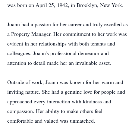
was born on April 25, 1942, in Brooklyn, New York.
Joann had a passion for her career and truly excelled as
a Property Manager. Her commitment to her work was
evident in her relationships with both tenants and
colleagues. Joann's professional demeanor and
attention to detail made her an invaluable asset.
Outside of work, Joann was known for her warm and
inviting nature. She had a genuine love for people and
approached every interaction with kindness and
compassion. Her ability to make others feel
comfortable and valued was unmatched.