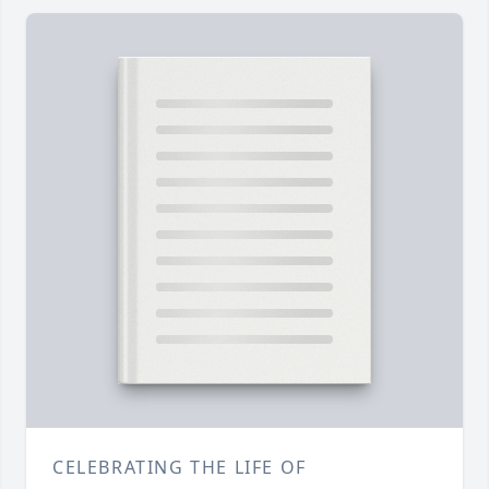
CELEBRATING THE LIFE OF