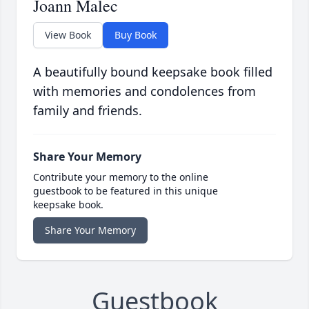
Joann Malec
View Book
Buy Book
A beautifully bound keepsake book filled
with memories and condolences from
family and friends.
Share Your Memory
Contribute your memory to the online
guestbook to be featured in this unique
keepsake book.
Share Your Memory
Guestbook