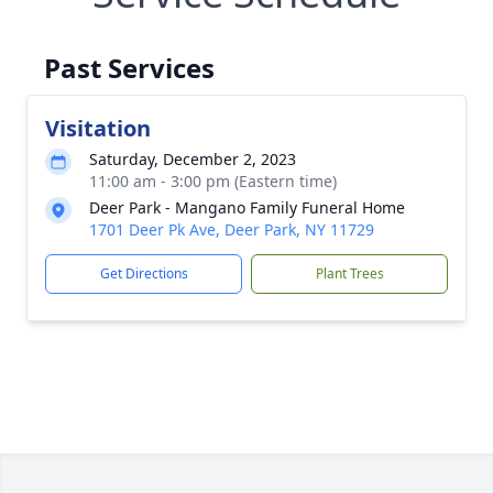
Past Services
Visitation
Saturday, December 2, 2023
11:00 am - 3:00 pm (Eastern time)
Deer Park - Mangano Family Funeral Home
1701 Deer Pk Ave, Deer Park, NY 11729
Get Directions
Plant Trees