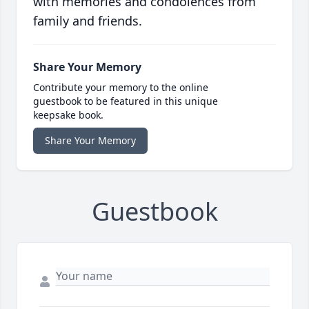
with memories and condolences from
family and friends.
Share Your Memory
Contribute your memory to the online
guestbook to be featured in this unique
keepsake book.
Share Your Memory
Guestbook