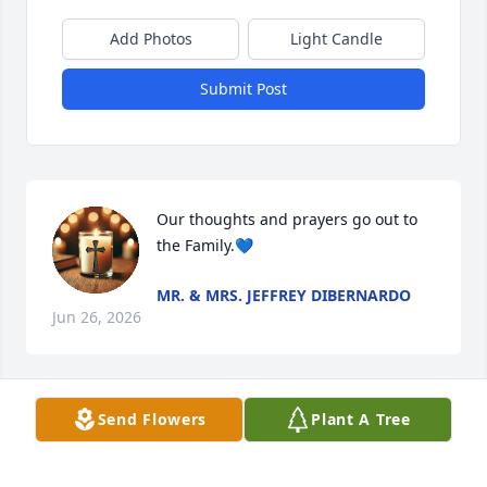
Add Photos
Light Candle
Submit Post
Our thoughts and prayers go out to 
the Family.💙
MR. & MRS. JEFFREY DIBERNARDO
Jun 26, 2026
Visits: 121
Send Flowers
Plant A Tree
This site is protected by reCAPTCHA and the
Google
Privacy Policy
and
Terms of Service
apply.