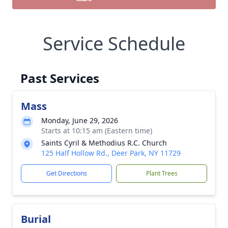
Service Schedule
Past Services
Mass
Monday, June 29, 2026
Starts at 10:15 am (Eastern time)
Saints Cyril & Methodius R.C. Church
125 Half Hollow Rd., Deer Park, NY 11729
Get Directions
Plant Trees
Burial