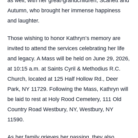
as well, with her great-grandchildren, Scarlett and
Autumn, who brought her immense happiness
and laughter.
Those wishing to honor Kathryn’s memory are
invited to attend the services celebrating her life
and legacy. A Mass will be held on June 29, 2026,
at 10:15 a.m. at Saints Cyril & Methodius R.C.
Church, located at 125 Half Hollow Rd., Deer
Park, NY 11729. Following the Mass, Kathryn will
be laid to rest at Holy Rood Cemetery, 111 Old
Country Road Westbury, NY, Westbury, NY
11590.
As her family grieves her passing, they also