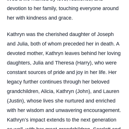
devotion to her family, touching everyone around
her with kindness and grace.
Kathryn was the cherished daughter of Joseph
and Julia, both of whom preceded her in death. A
devoted mother, Kathryn leaves behind her loving
daughters, Julia and Theresa (Harry), who were
constant sources of pride and joy in her life. Her
legacy further continues through her beloved
grandchildren, Alicia, Kathryn (John), and Lauren
(Justin), whose lives she nurtured and enriched
with her wisdom and unwavering encouragement.
Kathryn’s impact extends to the next generation