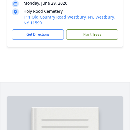
Monday, June 29, 2026
Holy Rood Cemetery
111 Old Country Road Westbury, NY, Westbury,
NY 11590
Get Directions
Plant Trees