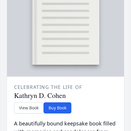
CELEBRATING THE LIFE OF
Kathryn D. Cohen
View Book
Buy Book
A beautifully bound keepsake book filled