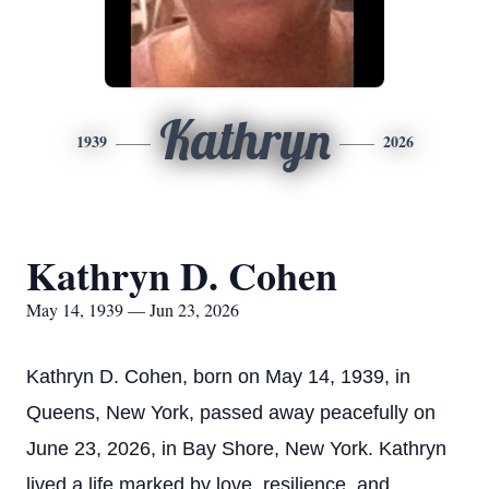
Kathryn
1939
2026
Kathryn D. Cohen
May 14, 1939 — Jun 23, 2026
Kathryn D. Cohen, born on May 14, 1939, in
Queens, New York, passed away peacefully on
June 23, 2026, in Bay Shore, New York. Kathryn
lived a life marked by love, resilience, and