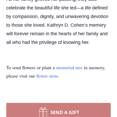
celebrate the beautiful life she led—a life defined
by compassion, dignity, and unwavering devotion
to those she loved. Kathryn D. Cohen’s memory
will forever remain in the hearts of her family and
all who had the privilege of knowing her.
To send flowers or plant a
memorial tree
in memory,
please visit our
flower store
.
SEND A GIFT