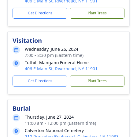
406 E Main St, Riverhead, NY 11901
Get Directions
Plant Trees
Visitation
Wednesday, June 26, 2024
7:00 - 8:30 pm (Eastern time)
Tuthill-Mangano Funeral Home
406 E Main St, Riverhead, NY 11901
Get Directions
Plant Trees
Burial
Thursday, June 27, 2024
11:00 am - 12:00 pm (Eastern time)
Calverton National Cemetery
210 Princeton Boulevard, Calverton, NY 11933-