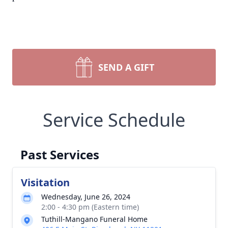
SEND A GIFT
Service Schedule
Past Services
Visitation
Wednesday, June 26, 2024
2:00 - 4:30 pm (Eastern time)
Tuthill-Mangano Funeral Home