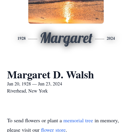
Margaret
1928
2024
Margaret D. Walsh
Jan 20, 1928 — Jun 23, 2024
Riverhead, New York
To send flowers or plant a
memorial tree
in memory,
please visit our
flower store
.