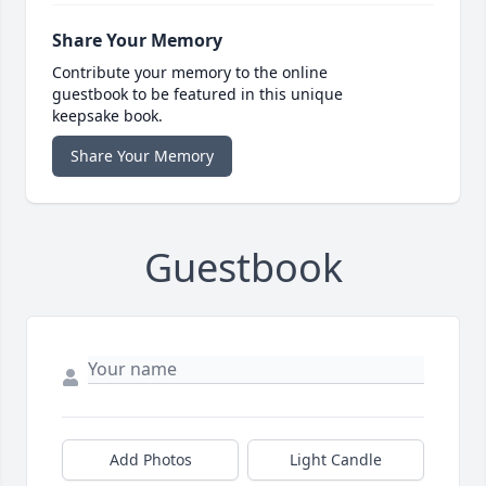
Share Your Memory
Contribute your memory to the online
guestbook to be featured in this unique
keepsake book.
Share Your Memory
Guestbook
Add Photos
Light Candle