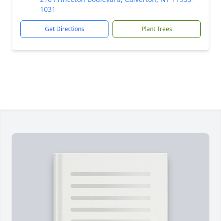
1031
Get Directions
Plant Trees