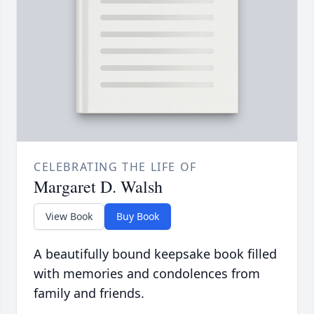
CELEBRATING THE LIFE OF
Margaret D. Walsh
View Book
Buy Book
A beautifully bound keepsake book filled
with memories and condolences from
family and friends.