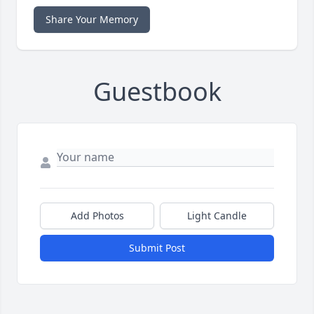
Share Your Memory
Guestbook
Add Photos
Light Candle
Submit Post