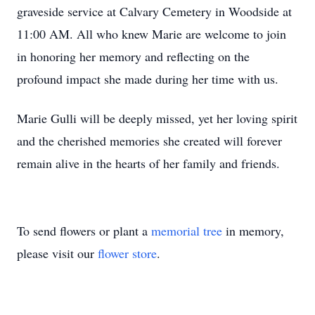
graveside service at Calvary Cemetery in Woodside at
11:00 AM. All who knew Marie are welcome to join
in honoring her memory and reflecting on the
profound impact she made during her time with us.
Marie Gulli will be deeply missed, yet her loving spirit
and the cherished memories she created will forever
remain alive in the hearts of her family and friends.
To send flowers or plant a
memorial tree
in memory,
please visit our
flower store
.