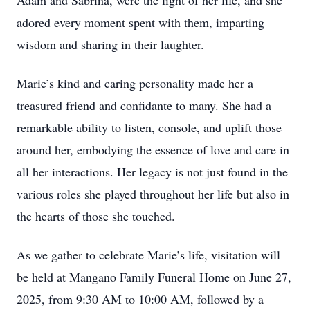
Adam and Sabrina, were the light of her life, and she
adored every moment spent with them, imparting
wisdom and sharing in their laughter.
Marie’s kind and caring personality made her a
treasured friend and confidante to many. She had a
remarkable ability to listen, console, and uplift those
around her, embodying the essence of love and care in
all her interactions. Her legacy is not just found in the
various roles she played throughout her life but also in
the hearts of those she touched.
As we gather to celebrate Marie’s life, visitation will
be held at Mangano Family Funeral Home on June 27,
2025, from 9:30 AM to 10:00 AM, followed by a