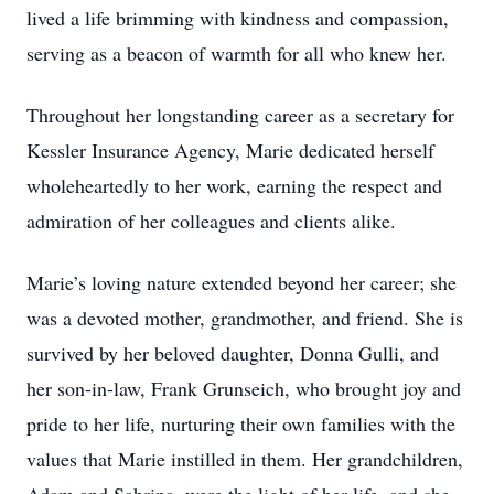
lived a life brimming with kindness and compassion,
serving as a beacon of warmth for all who knew her.
Throughout her longstanding career as a secretary for
Kessler Insurance Agency, Marie dedicated herself
wholeheartedly to her work, earning the respect and
admiration of her colleagues and clients alike.
Marie’s loving nature extended beyond her career; she
was a devoted mother, grandmother, and friend. She is
survived by her beloved daughter, Donna Gulli, and
her son-in-law, Frank Grunseich, who brought joy and
pride to her life, nurturing their own families with the
values that Marie instilled in them. Her grandchildren,