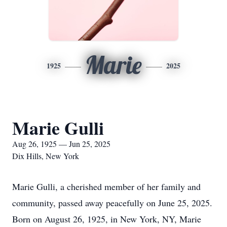
Marie
1925
2025
Marie Gulli
Aug 26, 1925 — Jun 25, 2025
Dix Hills, New York
Marie Gulli, a cherished member of her family and
community, passed away peacefully on June 25, 2025.
Born on August 26, 1925, in New York, NY, Marie