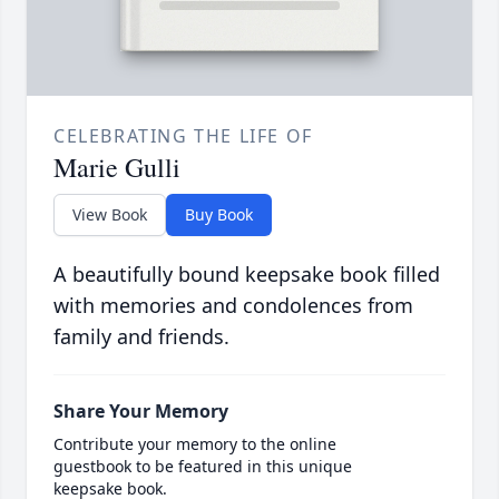
CELEBRATING THE LIFE OF
Marie Gulli
View Book
Buy Book
A beautifully bound keepsake book filled
with memories and condolences from
family and friends.
Share Your Memory
Contribute your memory to the online
guestbook to be featured in this unique
keepsake book.