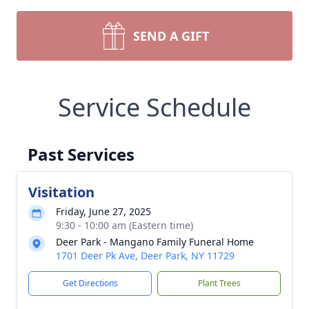
SEND A GIFT
Service Schedule
Past Services
Visitation
Friday, June 27, 2025
9:30 - 10:00 am (Eastern time)
Deer Park - Mangano Family Funeral Home
1701 Deer Pk Ave, Deer Park, NY 11729
Get Directions
Plant Trees