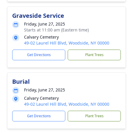
Graveside Service
Friday, June 27, 2025
Starts at 11:00 am (Eastern time)
Calvary Cemetery
49-02 Laurel Hill Blvd, Woodside, NY 00000
Get Directions
Plant Trees
Burial
Friday, June 27, 2025
Calvary Cemetery
49-02 Laurel Hill Blvd, Woodside, NY 00000
Get Directions
Plant Trees