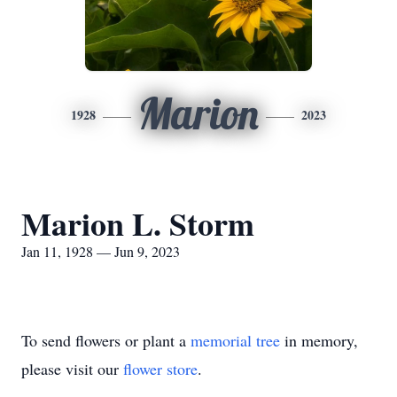
Marion
1928
2023
Marion L. Storm
Jan 11, 1928 — Jun 9, 2023
To send flowers or plant a
memorial tree
in memory,
please visit our
flower store
.