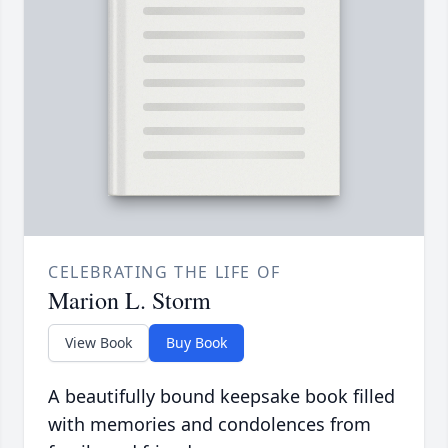
CELEBRATING THE LIFE OF
Marion L. Storm
View Book
Buy Book
A beautifully bound keepsake book filled
with memories and condolences from