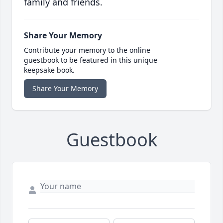
family and friends.
Share Your Memory
Contribute your memory to the online
guestbook to be featured in this unique
keepsake book.
Share Your Memory
Guestbook