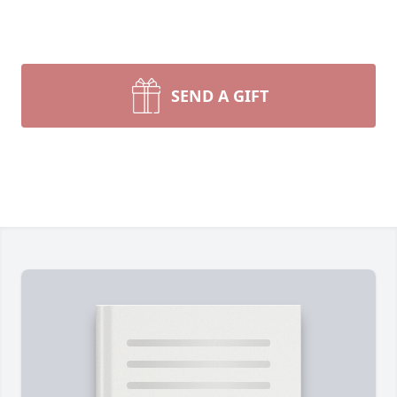
SEND A GIFT