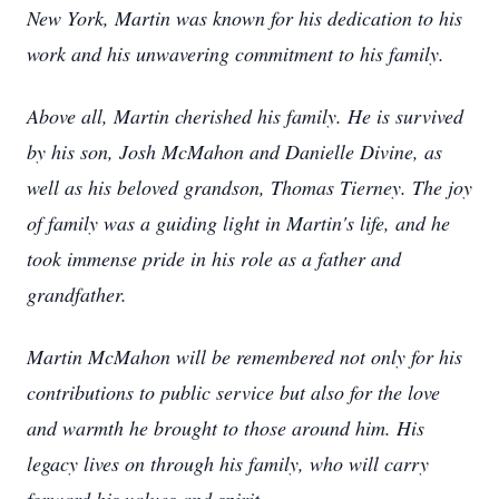
New York, Martin was known for his dedication to his
work and his unwavering commitment to his family.
Above all, Martin cherished his family. He is survived
by his son, Josh McMahon and Danielle Divine, as
well as his beloved grandson, Thomas Tierney. The joy
of family was a guiding light in Martin's life, and he
took immense pride in his role as a father and
grandfather.
Martin McMahon will be remembered not only for his
contributions to public service but also for the love
and warmth he brought to those around him. His
legacy lives on through his family, who will carry