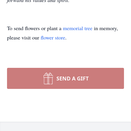
forward his values and spirit.
To send flowers or plant a
memorial tree
in memory,
please visit our
flower store
.
SEND A GIFT