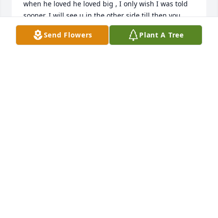
when he loved he loved big , I only wish I was told 
sooner. I will see u in the other side till then you 
have many loved ones to catch up with , Casey I 
Send Flowers
Plant A Tree
know it’s been a year if ever u need anything even 
to talk call me
MARGIE NOLAN
Apr 25, 2026
MARGIE NOLAN
Apr 24, 2026
Our uncle Marty was a special person with a great 
smile and warm heart.  He had an amazing sense of 
humor and was very close with my father, John. May 