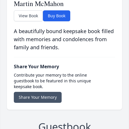
Martin McMahon
View Book
Buy Book
A beautifully bound keepsake book filled
with memories and condolences from
family and friends.
Share Your Memory
Contribute your memory to the online
guestbook to be featured in this unique
keepsake book.
Share Your Memory
Guestbook