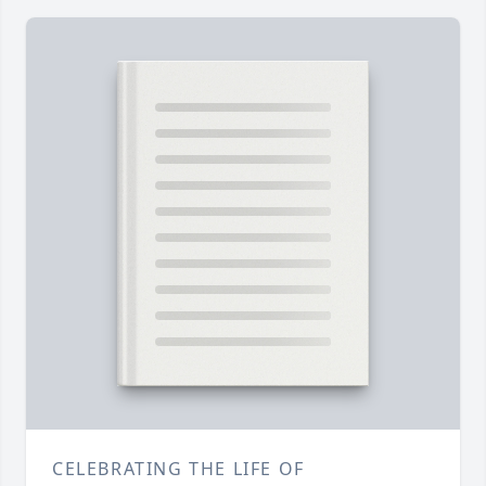
CELEBRATING THE LIFE OF