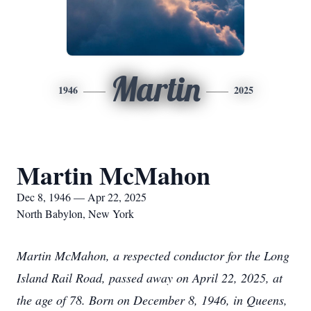
Martin
1946
2025
Martin McMahon
Dec 8, 1946 — Apr 22, 2025
North Babylon, New York
Martin McMahon, a respected conductor for the Long
Island Rail Road, passed away on April 22, 2025, at
the age of 78. Born on December 8, 1946, in Queens,