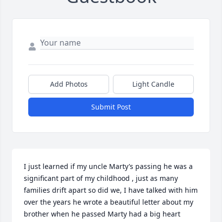
Add Photos
Light Candle
Submit Post
I just learned if my uncle Marty’s passing he was a 
significant part of my childhood , just as many 
families drift apart so did we, I have talked with him 
over the years he wrote a beautiful letter about my 
brother when he passed Marty had a big heart 