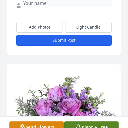
Add Photos
Light Candle
Submit Post
Send Flowers
Plant A Tree