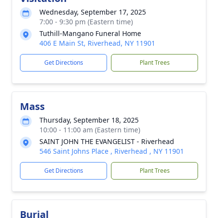
Wednesday, September 17, 2025
7:00 - 9:30 pm (Eastern time)
Tuthill-Mangano Funeral Home
406 E Main St, Riverhead, NY 11901
Get Directions
Plant Trees
Mass
Thursday, September 18, 2025
10:00 - 11:00 am (Eastern time)
SAINT JOHN THE EVANGELIST - Riverhead
546 Saint Johns Place , Riverhead , NY 11901
Get Directions
Plant Trees
Burial