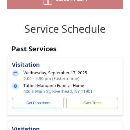
Service Schedule
Past Services
Visitation
Wednesday, September 17, 2025
2:00 - 4:30 pm (Eastern time)
Tuthill-Mangano Funeral Home
406 E Main St, Riverhead, NY 11901
Get Directions
Plant Trees
Visitation