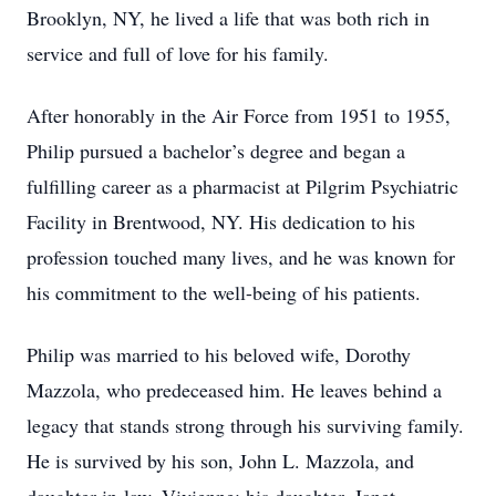
Brooklyn, NY, he lived a life that was both rich in
service and full of love for his family.
After honorably in the Air Force from 1951 to 1955,
Philip pursued a bachelor’s degree and began a
fulfilling career as a pharmacist at Pilgrim Psychiatric
Facility in Brentwood, NY. His dedication to his
profession touched many lives, and he was known for
his commitment to the well-being of his patients.
Philip was married to his beloved wife, Dorothy
Mazzola, who predeceased him. He leaves behind a
legacy that stands strong through his surviving family.
He is survived by his son, John L. Mazzola, and