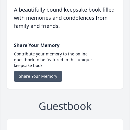
A beautifully bound keepsake book filled
with memories and condolences from
family and friends.
Share Your Memory
Contribute your memory to the online
guestbook to be featured in this unique
keepsake book.
Share Your Memory
Guestbook