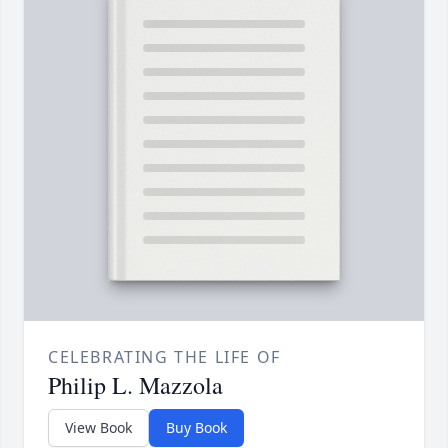
CELEBRATING THE LIFE OF
Philip L. Mazzola
View Book
Buy Book