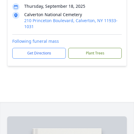
Thursday, September 18, 2025
Calverton National Cemetery
210 Princeton Boulevard, Calverton, NY 11933-
1031
Following funeral mass
Get Directions
Plant Trees