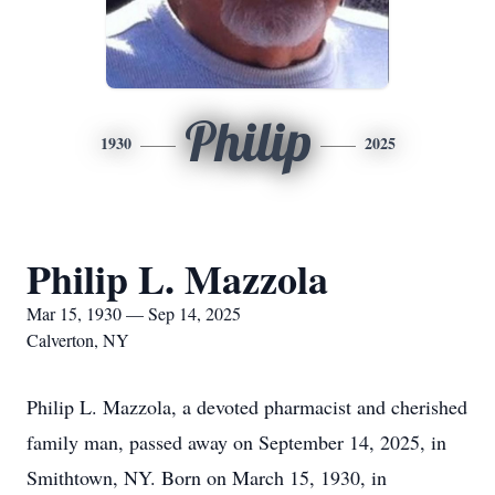
Philip
1930
2025
Philip L. Mazzola
Mar 15, 1930 — Sep 14, 2025
Calverton, NY
Philip L. Mazzola, a devoted pharmacist and cherished
family man, passed away on September 14, 2025, in
Smithtown, NY. Born on March 15, 1930, in