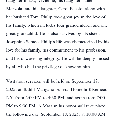
daughter-in-law, Vivienne; his daughter, Janet
Mazzola; and his daughter, Carol Pacelo, along with
her husband Tom. Philip took great joy in the love of
his family, which includes four grandchildren and one
great-grandchild. He is also survived by his sister,
Josephine Saraco. Philip's life was characterized by his
love for his family, his commitment to his profession,
and his unwavering integrity. He will be deeply missed
by all who had the privilege of knowing him.
Visitation services will be held on September 17,
2025, at Tuthill-Mangano Funeral Home in Riverhead,
NY, from 2:00 PM to 4:30 PM, and again from 7:00
PM to 9:30 PM. A Mass in his honor will take place
the following day, September 18, 2025, at 10:00 AM