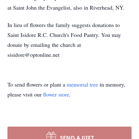
at Saint John the Evangelist, also in Riverhead, NY.
In lieu of flowers the family suggests donations to
Saint Isidore R.C. Church's Food Pantry. You may
donate by emailing the church at
sisidore@optonline.net
To send flowers or plant a
memorial tree
in memory,
please visit our
flower store
.
SEND A GIFT