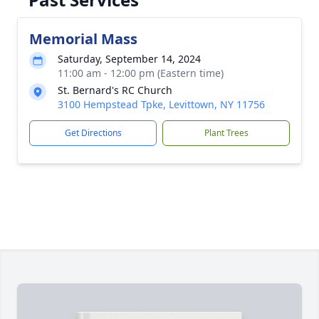
Memorial Mass
Saturday, September 14, 2024
11:00 am - 12:00 pm (Eastern time)
St. Bernard's RC Church
3100 Hempstead Tpke, Levittown, NY 11756
Get Directions
Plant Trees