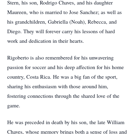
Stern, his son, Rodrigo Chaves, and his daughter
Maureen, who is married to Jose Sanchez; as well as
his grandchildren, Gabriella (Noah), Rebecca, and
Diego. They will forever carry his lessons of hard
work and dedication in their hearts.
Rigoberto is also remembered for his unwavering
passion for soccer and his deep affection for his home
country, Costa Rica. He was a big fan of the sport,
sharing his enthusiasm with those around him,
fostering connections through the shared love of the
game.
He was preceded in death by his son, the late William
Chaves, whose memory brings both a sense of loss and