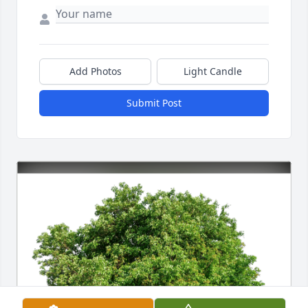
Add Photos
Light Candle
Submit Post