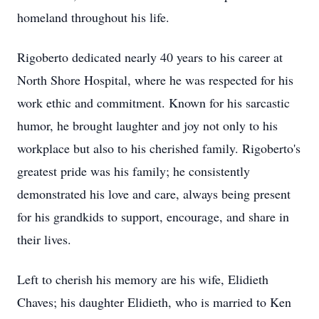
homeland throughout his life.
Rigoberto dedicated nearly 40 years to his career at
North Shore Hospital, where he was respected for his
work ethic and commitment. Known for his sarcastic
humor, he brought laughter and joy not only to his
workplace but also to his cherished family. Rigoberto's
greatest pride was his family; he consistently
demonstrated his love and care, always being present
for his grandkids to support, encourage, and share in
their lives.
Left to cherish his memory are his wife, Elidieth
Chaves; his daughter Elidieth, who is married to Ken