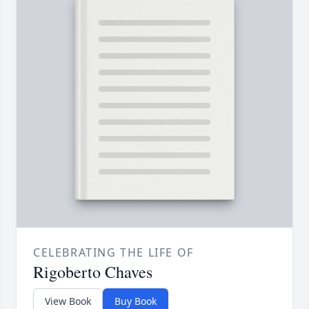
CELEBRATING THE LIFE OF
Rigoberto Chaves
View Book
Buy Book