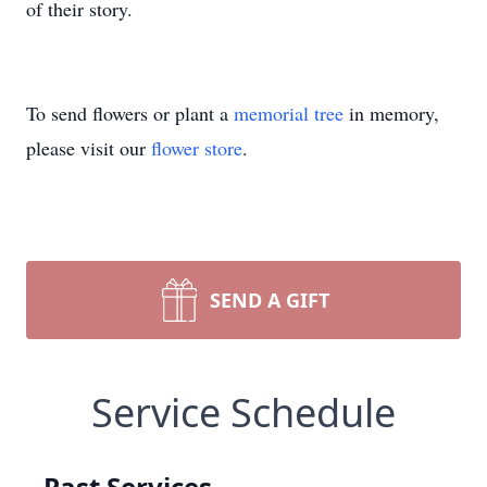
of their story.
To send flowers or plant a
memorial tree
in memory,
please visit our
flower store
.
SEND A GIFT
Service Schedule
Past Services