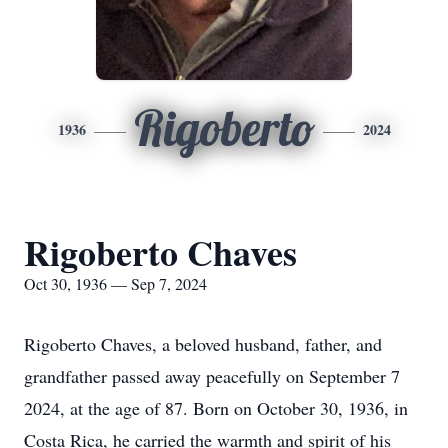
Rigoberto
1936
2024
Rigoberto Chaves
Oct 30, 1936 — Sep 7, 2024
Rigoberto Chaves, a beloved husband, father, and
grandfather passed away peacefully on September 7
2024, at the age of 87. Born on October 30, 1936, in
Costa Rica, he carried the warmth and spirit of his