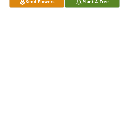
Send Flowers
Plant A Tree
Brenda Judson has purchased Eco-Friendly 
Memorial Trees for Rigoberto Chaves
BRENDA JUDSON
Sep 17, 2024