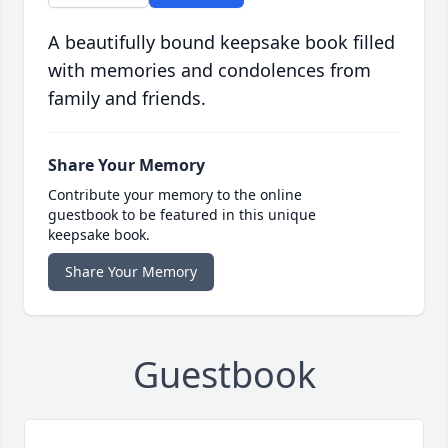
A beautifully bound keepsake book filled
with memories and condolences from
family and friends.
Share Your Memory
Contribute your memory to the online
guestbook to be featured in this unique
keepsake book.
Share Your Memory
Guestbook