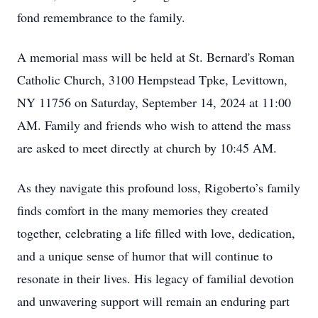
fond remembrance to the family.
A memorial mass will be held at St. Bernard's Roman
Catholic Church, 3100 Hempstead Tpke, Levittown,
NY 11756 on Saturday, September 14, 2024 at 11:00
AM. Family and friends who wish to attend the mass
are asked to meet directly at church by 10:45 AM.
As they navigate this profound loss, Rigoberto’s family
finds comfort in the many memories they created
together, celebrating a life filled with love, dedication,
and a unique sense of humor that will continue to
resonate in their lives. His legacy of familial devotion
and unwavering support will remain an enduring part