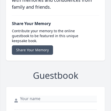
with memories and condolences from
family and friends.
Share Your Memory
Contribute your memory to the online
guestbook to be featured in this unique
keepsake book.
Share Your Memory
Guestbook