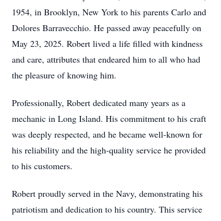
1954, in Brooklyn, New York to his parents Carlo and
Dolores Barravecchio. He passed away peacefully on
May 23, 2025. Robert lived a life filled with kindness
and care, attributes that endeared him to all who had
the pleasure of knowing him.
Professionally, Robert dedicated many years as a
mechanic in Long Island. His commitment to his craft
was deeply respected, and he became well-known for
his reliability and the high-quality service he provided
to his customers.
Robert proudly served in the Navy, demonstrating his
patriotism and dedication to his country. This service