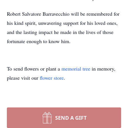
Robert Salvatore Barravecchio will be remembered for
his kind spirit, unwavering support for his loved ones,
and the lasting impact he made in the lives of those
fortunate enough to know him.
To send flowers or plant a
memorial tree
in memory,
please visit our
flower store
.
SEND A GIFT