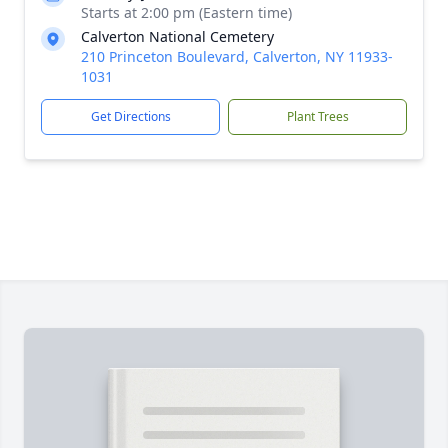
Starts at 2:00 pm (Eastern time)
Calverton National Cemetery
210 Princeton Boulevard, Calverton, NY 11933-
1031
Get Directions
Plant Trees