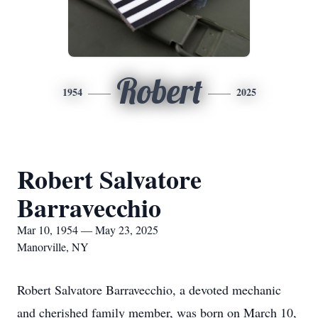
Robert
1954
2025
Robert Salvatore
Barravecchio
Mar 10, 1954 — May 23, 2025
Manorville, NY
Robert Salvatore Barravecchio, a devoted mechanic
and cherished family member, was born on March 10,