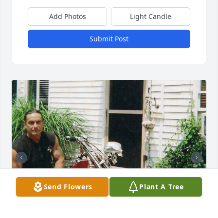
Add Photos
Light Candle
Submit Post
Send Flowers
Plant A Tree