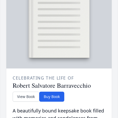
CELEBRATING THE LIFE OF
Robert Salvatore Barravecchio
View Book
Buy Book
A beautifully bound keepsake book filled