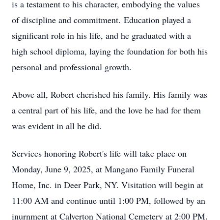
is a testament to his character, embodying the values
of discipline and commitment.
Education played a
significant role in his life, and he graduated with a
high school diploma, laying the foundation for both his
personal and professional growth.
Above all, Robert cherished his family. His family was
a central part of his life, and the love he had for them
was evident in all he did.
Services honoring Robert's life will take place on
Monday, June 9, 2025, at Mangano Family Funeral
Home, Inc. in Deer Park, NY. Visitation will begin at
11:00 AM and continue until 1:00 PM, followed by an
inurnment at Calverton National Cemetery at 2:00 PM.