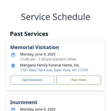
Service Schedule
Past Services
Memorial Visitation
Monday, June 9, 2025
11:00 am - 1:00 pm (Eastern time)
Mangano Family Funeral Home, Inc.
1701 Deer Park Ave, Deer Park, NY 11729
Get Directions
Plant Trees
Inurnment
Monday, June 9, 2025