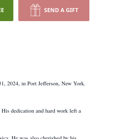
EE
SEND A GIFT
1, 2024, in Port Jefferson, New York.
 His dedication and hard work left a
sica. He was also cherished by his