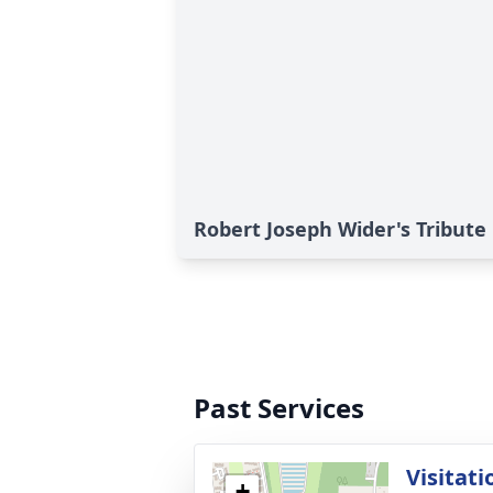
Robert Joseph Wider's Tribute
Past Services
Visitati
+