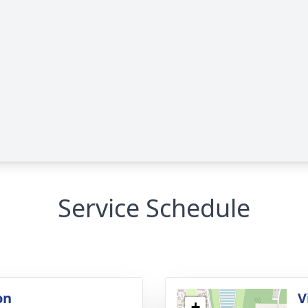
Service Schedule
on
V
+