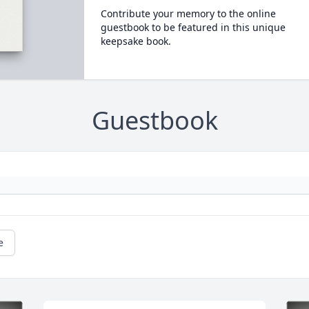
Contribute your memory to the online
guestbook to be featured in this unique
keepsake book.
Guestbook
e