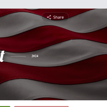
Share
t
2024