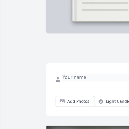
Add Photos
Light Candl