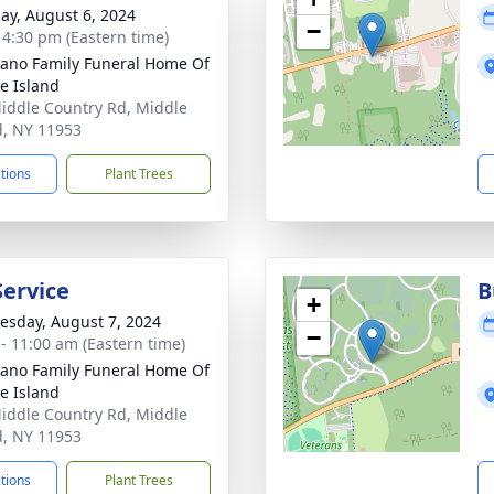
ay, August 6, 2024
−
- 4:30 pm (Eastern time)
no Family Funeral Home Of
e Island
iddle Country Rd, Middle
d, NY 11953
ctions
Plant Trees
Service
B
+
sday, August 7, 2024
−
 - 11:00 am (Eastern time)
no Family Funeral Home Of
e Island
iddle Country Rd, Middle
d, NY 11953
ctions
Plant Trees