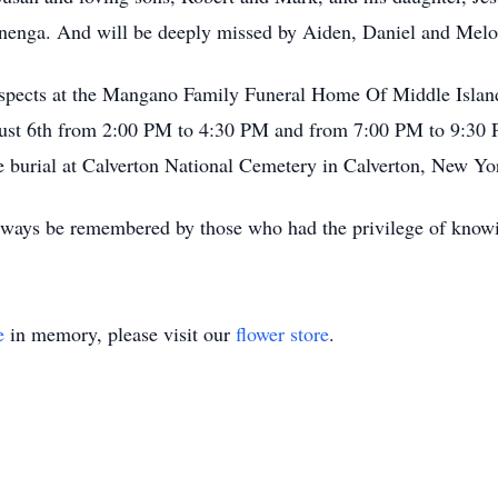
nnenga. And will be deeply missed by Aiden, Daniel and Mel
 respects at the Mangano Family Funeral Home Of Middle Isla
ugust 6th from 2:00 PM to 4:30 PM and from 7:00 PM to 9:30 P
e burial at Calverton National Cemetery in Calverton, New Y
always be remembered by those who had the privilege of know
e
in memory, please visit our
flower store
.