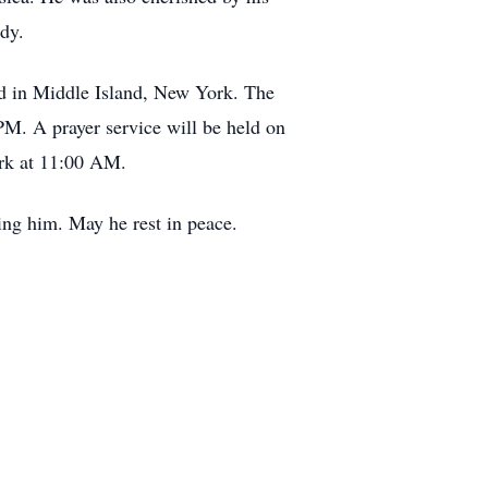
ody.
nd in Middle Island, New York. The
M. A prayer service will be held on
ork at 11:00 AM.
ing him. May he rest in peace.