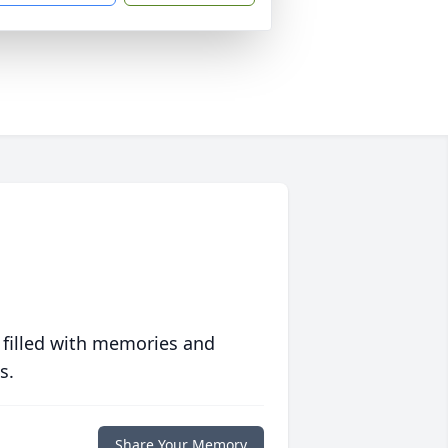
 filled with memories and
s.
Share Your Memory