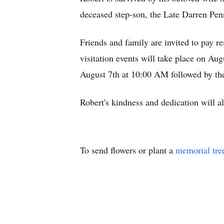
deceased step-son, the Late Darren Pe
Friends and family are invited to pay
visitation events will take place on A
August 7th at 10:00 AM followed by th
Robert's kindness and dedication will 
To send flowers or plant a
memorial tre