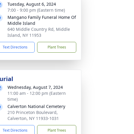
Tuesday, August 6, 2024
7:00 - 9:00 pm (Eastern time)
Mangano Family Funeral Home Of
Middle Island
640 Middle Country Rd, Middle
Island, NY 11953
Text Directions
Plant Trees
urial
Wednesday, August 7, 2024
11:00 am - 12:00 pm (Eastern
time)
Calverton National Cemetery
210 Princeton Boulevard,
Calverton, NY 11933-1031
Text Directions
Plant Trees