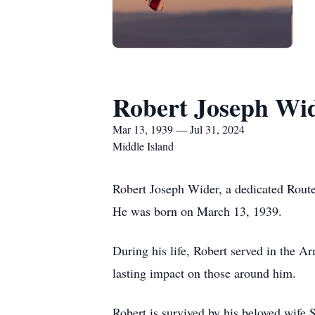
Robert Joseph Wi
Mar 13, 1939 — Jul 31, 2024
Middle Island
Robert Joseph Wider, a dedicated Route
He was born on March 13, 1939.
During his life, Robert served in the A
lasting impact on those around him.
Robert is survived by his beloved wife 