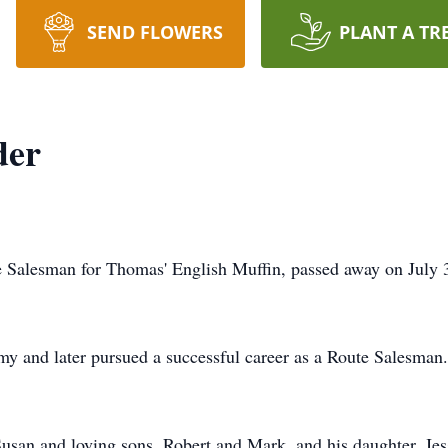
SEND FLOWERS
PLANT A TR
der
 Salesman for Thomas' English Muffin, passed away on July 3
rmy and later pursued a successful career as a Route Salesman.
Susan and loving sons, Robert and Mark, and his daughter, Jes