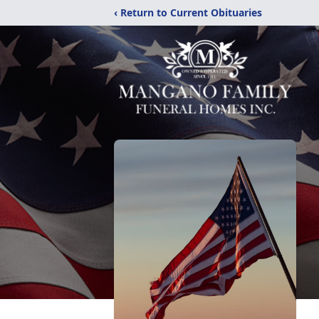
‹ Return to Current Obituaries