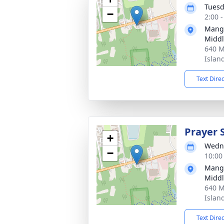
Tuesd
−
2:00 
Manga
Middl
640 M
Islan
Text Dire
Prayer 
+
Wedne
−
10:00
Manga
Middl
640 M
Islan
Text Dire