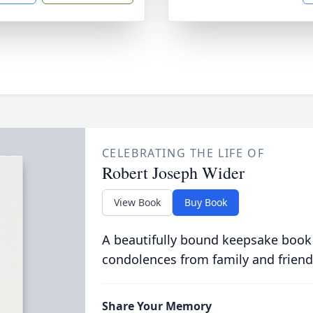
CELEBRATING THE LIFE OF
Robert Joseph Wider
View Book
Buy Book
A beautifully bound keepsake book
condolences from family and friend
Share Your Memory