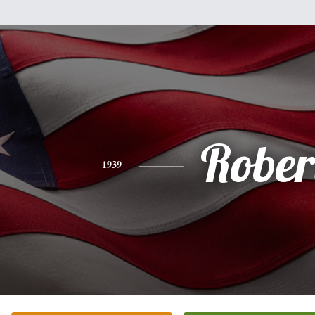
Rober
1939