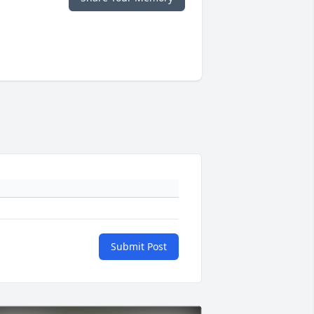
Submit Post