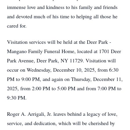
immense love and kindness to his family and friends
and devoted much of his time to helping all those he
cared for.
Visitation services will be held at the Deer Park -
Mangano Family Funeral Home, located at 1701 Deer
Park Avenue, Deer Park, NY 11729. Visitation will
occur on Wednesday, December 10, 2025, from 6:30
PM to 9:00 PM, and again on Thursday, December 11,
2025, from 2:00 PM to 5:00 PM and from 7:00 PM to
9:30 PM.
Roger A. Arrigali, Jr. leaves behind a legacy of love,
service, and dedication, which will be cherished by