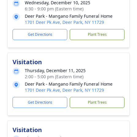
Wednesday, December 10, 2025
6:30 - 9:00 pm (Eastern time)
Deer Park - Mangano Family Funeral Home
1701 Deer Pk Ave, Deer Park, NY 11729
Get Directions
Plant Trees
Visitation
Thursday, December 11, 2025
2:00 - 5:00 pm (Eastern time)
Deer Park - Mangano Family Funeral Home
1701 Deer Pk Ave, Deer Park, NY 11729
Get Directions
Plant Trees
Visitation