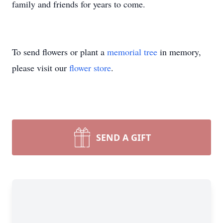
family and friends for years to come.
To send flowers or plant a
memorial tree
in memory,
please visit our
flower store
.
SEND A GIFT
Close