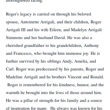
thoroughbred racing.
Roger's legacy is carried on through his beloved
spouse, Antoinette Arrigali, and their children, Roger
Arrigali III and his wife Eileen, and Madelyn Arrigali
Simmons and her husband David. He was also a
cherished grandfather to his grandchildren, Anthony
and Francesco, who brought him immense joy. He is
further survived by his siblings Andy, Amelia, and
Carl. Roger was predeceased by his parents, Roger and
Madeline Arrigali and hs brothers Vincent and Ronald.
Roger is remembered for his kindness, humor, and the
warmth he brought into the lives of those around him.
He was a pillar of strength for his family and a source
of inspiration for many. He always was known for his