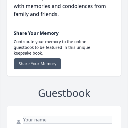
with memories and condolences from
family and friends.
Share Your Memory
Contribute your memory to the online
guestbook to be featured in this unique
keepsake book.
Share Your Memory
Guestbook