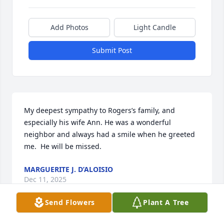
Add Photos
Light Candle
Submit Post
My deepest sympathy to Rogers’s family, and 
especially his wife Ann. He was a wonderful 
neighbor and always had a smile when he greeted 
me.  He will be missed.
MARGUERITE J. D’ALOISIO
Dec 11, 2025
Send Flowers
Plant A Tree