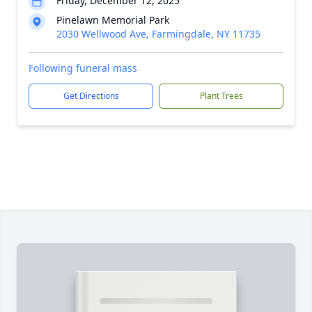
Friday, December 12, 2025
Pinelawn Memorial Park
2030 Wellwood Ave, Farmingdale, NY 11735
Following funeral mass
Get Directions
Plant Trees