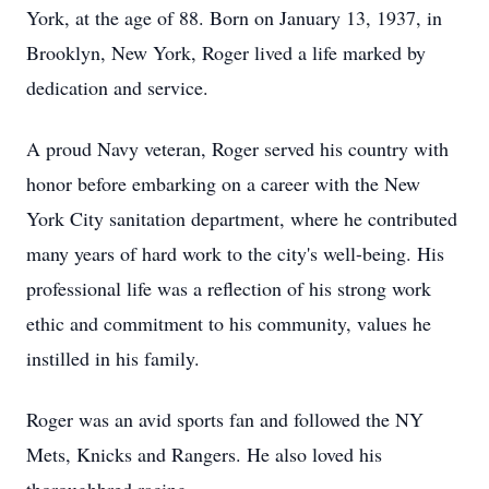
York, at the age of 88. Born on January 13, 1937, in
Brooklyn, New York, Roger lived a life marked by
dedication and service.
A proud Navy veteran, Roger served his country with
honor before embarking on a career with the New
York City sanitation department, where he contributed
many years of hard work to the city's well-being. His
professional life was a reflection of his strong work
ethic and commitment to his community, values he
instilled in his family.
Roger was an avid sports fan and followed the NY
Mets, Knicks and Rangers. He also loved his