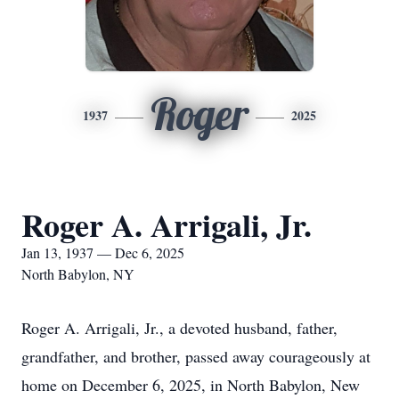
Roger
1937
2025
Roger A. Arrigali, Jr.
Jan 13, 1937 — Dec 6, 2025
North Babylon, NY
Roger A. Arrigali, Jr., a devoted husband, father,
grandfather, and brother, passed away courageously at
home on December 6, 2025, in North Babylon, New