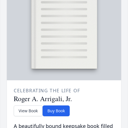
CELEBRATING THE LIFE OF
Roger A. Arrigali, Jr.
View Book
Buy Book
A beautifully bound keepsake book filled