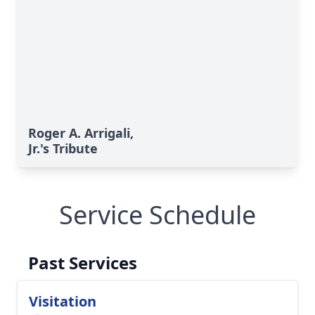
Roger A. Arrigali,
Jr.'s Tribute
Service Schedule
Past Services
Visitation