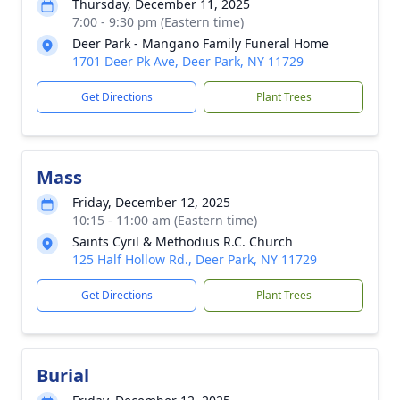
Thursday, December 11, 2025
7:00 - 9:30 pm (Eastern time)
Deer Park - Mangano Family Funeral Home
1701 Deer Pk Ave, Deer Park, NY 11729
Get Directions
Plant Trees
Mass
Friday, December 12, 2025
10:15 - 11:00 am (Eastern time)
Saints Cyril & Methodius R.C. Church
125 Half Hollow Rd., Deer Park, NY 11729
Get Directions
Plant Trees
Burial