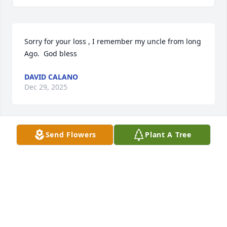
Sorry for your loss , I remember my uncle from long  
Ago.  God bless
DAVID CALANO
Dec 29, 2025
Send Flowers
Plant A Tree
RIP Uncle Bill
JIM POMROY
Jun 26, 2025
This is the son of James Pomroy who was a dear 