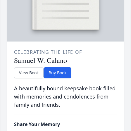
CELEBRATING THE LIFE OF
Samuel W. Calano
View Book
Buy Book
A beautifully bound keepsake book filled
with memories and condolences from
family and friends.
Share Your Memory