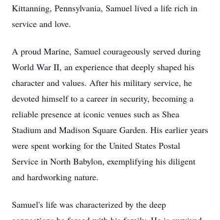
Kittanning, Pennsylvania, Samuel lived a life rich in
service and love.
A proud Marine, Samuel courageously served during
World War II, an experience that deeply shaped his
character and values. After his military service, he
devoted himself to a career in security, becoming a
reliable presence at iconic venues such as Shea
Stadium and Madison Square Garden. His earlier years
were spent working for the United States Postal
Service in North Babylon, exemplifying his diligent
and hardworking nature.
Samuel's life was characterized by the deep