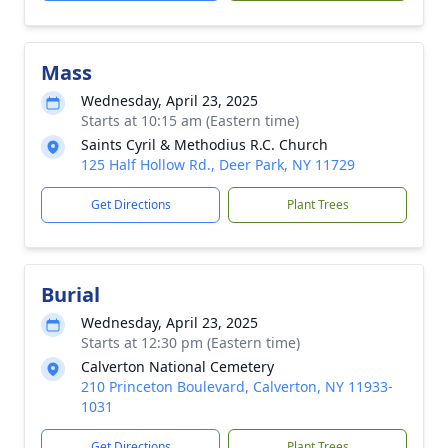
Mass
Wednesday, April 23, 2025
Starts at 10:15 am (Eastern time)
Saints Cyril & Methodius R.C. Church
125 Half Hollow Rd., Deer Park, NY 11729
Get Directions
Plant Trees
Burial
Wednesday, April 23, 2025
Starts at 12:30 pm (Eastern time)
Calverton National Cemetery
210 Princeton Boulevard, Calverton, NY 11933-
1031
Get Directions
Plant Trees