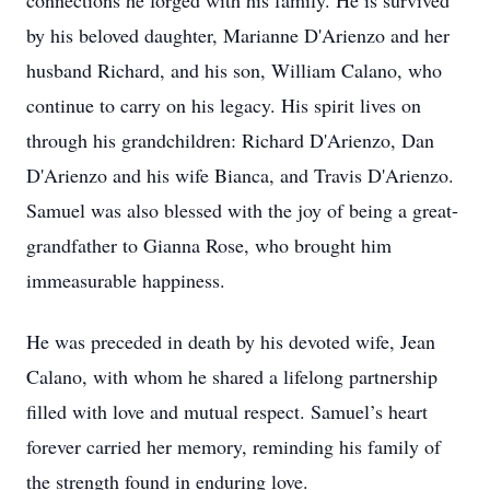
connections he forged with his family. He is survived
by his beloved daughter, Marianne D'Arienzo and her
husband Richard, and his son, William Calano, who
continue to carry on his legacy. His spirit lives on
through his grandchildren: Richard D'Arienzo, Dan
D'Arienzo and his wife Bianca, and Travis D'Arienzo.
Samuel was also blessed with the joy of being a great-
grandfather to Gianna Rose, who brought him
immeasurable happiness.
He was preceded in death by his devoted wife, Jean
Calano, with whom he shared a lifelong partnership
filled with love and mutual respect. Samuel’s heart
forever carried her memory, reminding his family of
the strength found in enduring love.