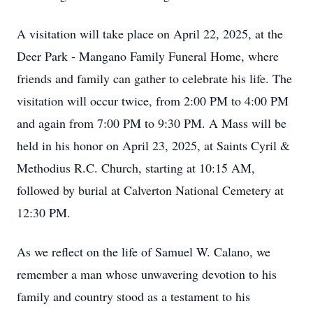
A visitation will take place on April 22, 2025, at the
Deer Park - Mangano Family Funeral Home, where
friends and family can gather to celebrate his life. The
visitation will occur twice, from 2:00 PM to 4:00 PM
and again from 7:00 PM to 9:30 PM. A Mass will be
held in his honor on April 23, 2025, at Saints Cyril &
Methodius R.C. Church, starting at 10:15 AM,
followed by burial at Calverton National Cemetery at
12:30 PM.
As we reflect on the life of Samuel W. Calano, we
remember a man whose unwavering devotion to his
family and country stood as a testament to his