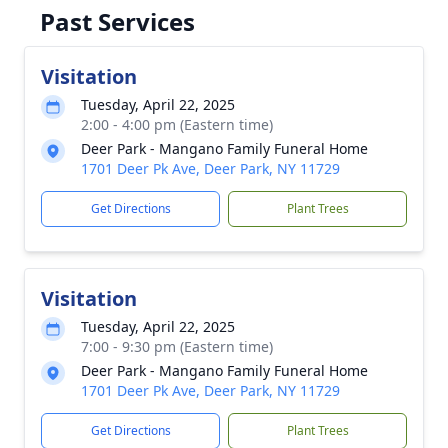
Past Services
Visitation
Tuesday, April 22, 2025
2:00 - 4:00 pm (Eastern time)
Deer Park - Mangano Family Funeral Home
1701 Deer Pk Ave, Deer Park, NY 11729
Get Directions
Plant Trees
Visitation
Tuesday, April 22, 2025
7:00 - 9:30 pm (Eastern time)
Deer Park - Mangano Family Funeral Home
1701 Deer Pk Ave, Deer Park, NY 11729
Get Directions
Plant Trees