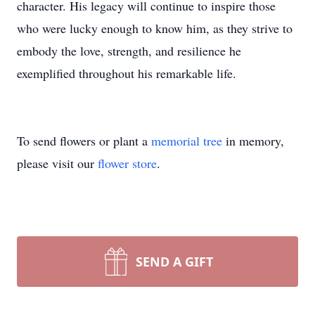
character. His legacy will continue to inspire those
who were lucky enough to know him, as they strive to
embody the love, strength, and resilience he
exemplified throughout his remarkable life.
To send flowers or plant a
memorial tree
in memory,
please visit our
flower store
.
SEND A GIFT