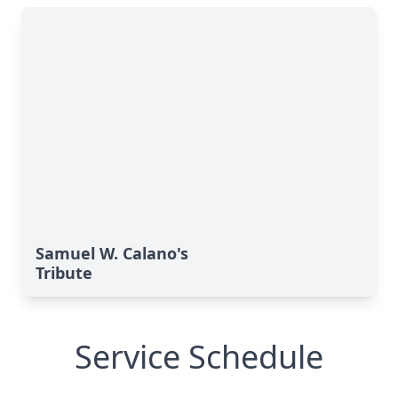
Samuel W. Calano's
Tribute
Service Schedule