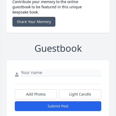
Contribute your memory to the online
guestbook to be featured in this unique
keepsake book.
Share Your Memory
Guestbook
Add Photos
Light Candle
Submit Post