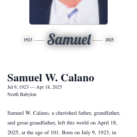
Samuel
1923
2025
Samuel W. Calano
Jul 9, 1923 — Apr 18, 2025
North Babylon
Samuel W. Calano, a cherished father, grandfather,
and great-grandfather, left this world on April 18,
2025, at the age of 101. Born on July 9, 1923, in