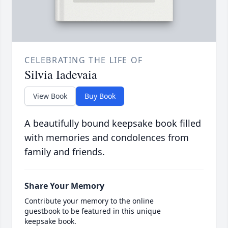
CELEBRATING THE LIFE OF
Silvia Iadevaia
View Book
Buy Book
A beautifully bound keepsake book filled
with memories and condolences from
family and friends.
Share Your Memory
Contribute your memory to the online
guestbook to be featured in this unique
keepsake book.