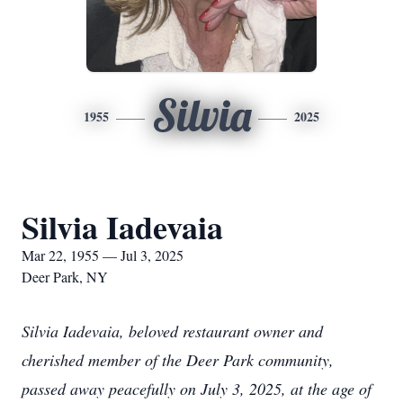
Silvia
1955
2025
Silvia Iadevaia
Mar 22, 1955 — Jul 3, 2025
Deer Park, NY
Silvia Iadevaia, beloved restaurant owner and
cherished member of the Deer Park community,
passed away peacefully on July 3, 2025, at the age of