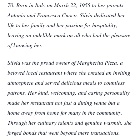
70. Born in Italy on March 22, 1955 to her parents
Antonio and Francesca Cuoco. Silvia dedicated her
life to her family and her passion for hospitality,
leaving an indelible mark on all who had the pleasure
of knowing her.
Silvia was the proud owner of Margherita Pizza, a
beloved local restaurant where she created an inviting
atmosphere and served delicious meals to countless
patrons. Her kind, welcoming, and caring personality
made her restaurant not just a dining venue but a
home away from home for many in the community.
Through her culinary talents and genuine warmth, she
forged bonds that went beyond mere transactions,