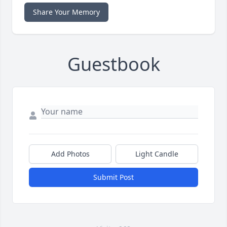
Share Your Memory
Guestbook
Add Photos
Light Candle
Submit Post