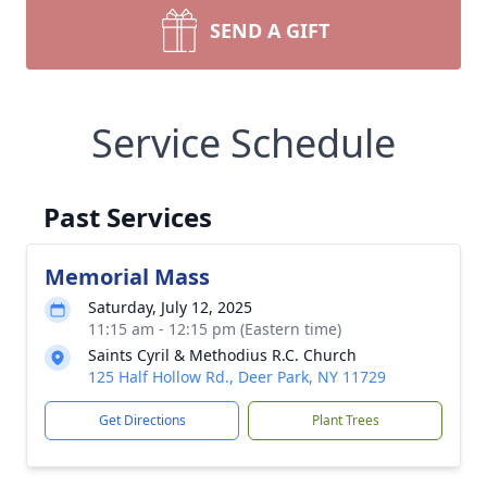
SEND A GIFT
Service Schedule
Past Services
Memorial Mass
Saturday, July 12, 2025
11:15 am - 12:15 pm (Eastern time)
Saints Cyril & Methodius R.C. Church
125 Half Hollow Rd., Deer Park, NY 11729
Get Directions
Plant Trees