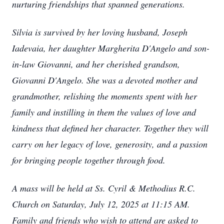
nurturing friendships that spanned generations.
Silvia is survived by her loving husband, Joseph
Iadevaia, her daughter Margherita D'Angelo and son-
in-law Giovanni, and her cherished grandson,
Giovanni D'Angelo. She was a devoted mother and
grandmother, relishing the moments spent with her
family and instilling in them the values of love and
kindness that defined her character. Together they will
carry on her legacy of love, generosity, and a passion
for bringing people together through food.
A mass will be held at Ss. Cyril & Methodius R.C.
Church on Saturday, July 12, 2025 at 11:15 AM.
Family and friends who wish to attend are asked to