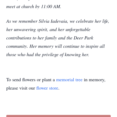
meet at church by 11:00 AM.
As we remember Silvia Iadev
aia, we celebrate her life,
her unwavering spirit, and her unforgettable
contributions to her family and the Deer Park
community. Her memory will continue to inspire all
those who had the privilege of knowing her.
To send flowers or plant a
memorial tree
in memory,
please visit our
flower store
.