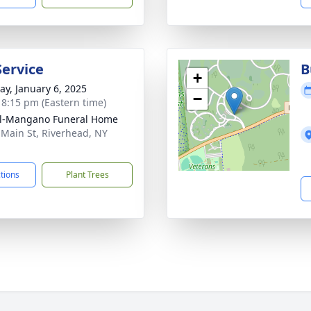
Service
B
+
y, January 6, 2025
−
- 8:15 pm (Eastern time)
ll-Mangano Funeral Home
 Main St, Riverhead, NY
1
ctions
Plant Trees