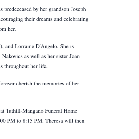
as predeceased by her grandson Joseph
ncouraging their dreams and celebrating
rom her.
a), and Lorraine D'Angelo. She is
Nakovics as well as her sister Joan
 throughout her life.
 forever cherish the memories of her
M at Tuthill-Mangano Funeral Home
8:00 PM to 8:15 PM. Theresa will then