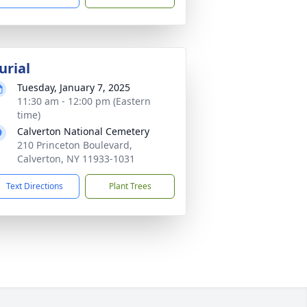
urial
Tuesday, January 7, 2025
11:30 am - 12:00 pm (Eastern
time)
Calverton National Cemetery
210 Princeton Boulevard,
Calverton, NY 11933-1031
Text Directions
Plant Trees