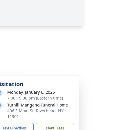
isitation
Monday, January 6, 2025
7:00 - 9:00 pm (Eastern time)
Tuthill-Mangano Funeral Home
406 E Main St, Riverhead, NY
11901
Text Directions
Plant Trees