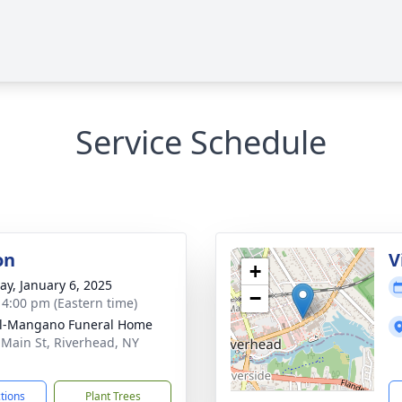
Service Schedule
on
V
+
y, January 6, 2025
−
- 4:00 pm (Eastern time)
ll-Mangano Funeral Home
 Main St, Riverhead, NY
1
ctions
Plant Trees