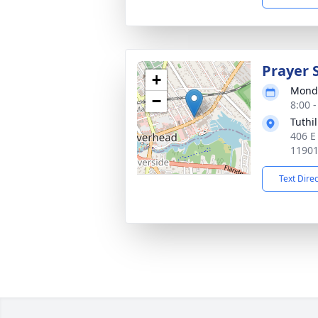
Prayer 
+
Monda
−
8:00 
Tuthi
406 E
1190
Text Dire