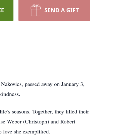
EE
SEND A GIFT
n Nakovics, passed away on January 3,
 kindness.
e’s seasons. Together, they filled their
ise Weber (Christoph) and Robert
e love she exemplified.