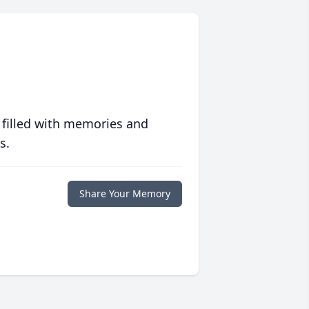
 filled with memories and
s.
Share Your Memory