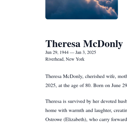
Theresa McDonly
Jun 29, 1944 — Jan 3, 2025
Riverhead, New York
Theresa McDonly, cherished wife, mothe
2025, at the age of 80. Born on June 29,
Theresa is survived by her devoted husb
home with warmth and laughter, creati
Ostrowe (Elizabeth), who carry forward 