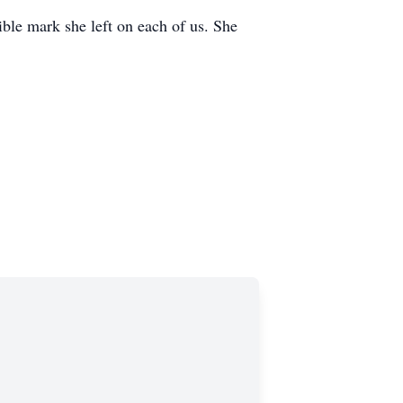
ible mark she left on each of us. She