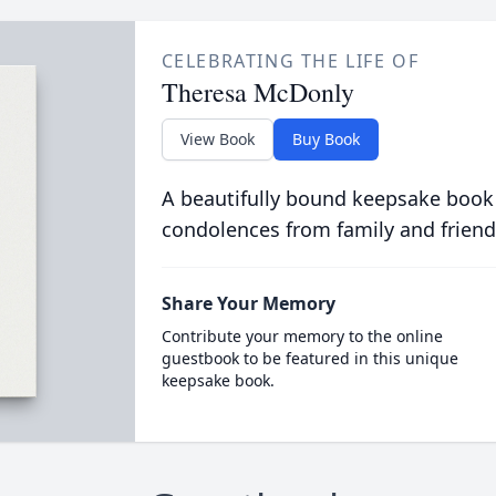
CELEBRATING THE LIFE OF
Theresa McDonly
View Book
Buy Book
A beautifully bound keepsake book
condolences from family and friend
Share Your Memory
Contribute your memory to the online
guestbook to be featured in this unique
keepsake book.