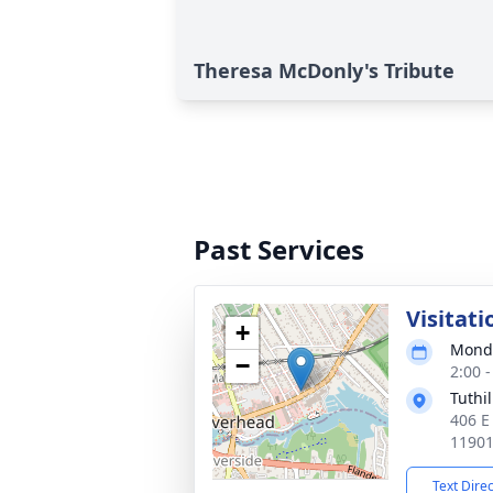
Theresa McDonly's Tribute
Past Services
Visitati
+
Monda
−
2:00 
Tuthi
406 E
1190
Text Dire