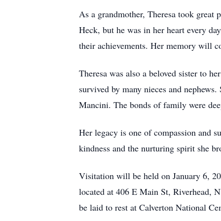
As a grandmother, Theresa took great p
Heck, but he was in her heart every da
their achievements. Her memory will cont
Theresa was also a beloved sister to he
survived by many nieces and nephews. S
Mancini. The bonds of family were deepl
Her legacy is one of compassion and sup
kindness and the nurturing spirit she bro
Visitation will be held on January 6,
located at 406 E Main St, Riverhead, N
be laid to rest at Calverton National 