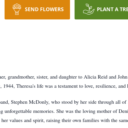
SEND FLOWERS
PLANT A TR
r, grandmother, sister, and daughter to Alicia Reid and Joh
 1944, Theresa's life was a testament to love, resilience, and
and, Stephen McDonly, who stood by her side through all of lif
ng unforgettable memories. She was the loving mother of Den
her values and spirit, raising their own families with the sam