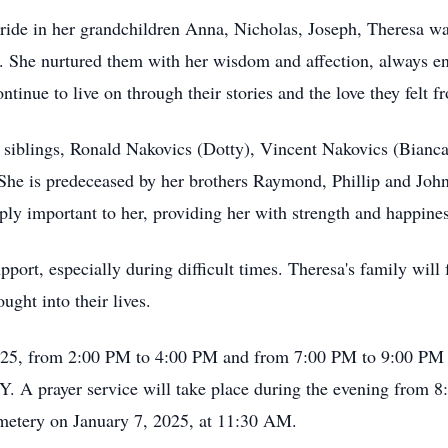
ride in her grandchildren Anna, Nicholas, Joseph, Theresa w
y. She nurtured them with her wisdom and affection, always e
inue to live on through their stories and the love they felt f
r siblings, Ronald Nakovics (Dotty), Vincent Nakovics (Bianc
he is predeceased by her brothers Raymond, Phillip and John 
y important to her, providing her with strength and happiness
port, especially during difficult times. Theresa's family will
ught into their lives.
 2025, from 2:00 PM to 4:00 PM and from 7:00 PM to 9:00 P
Y. A prayer service will take place during the evening from 
Cemetery on January 7, 2025, at 11:30 AM.