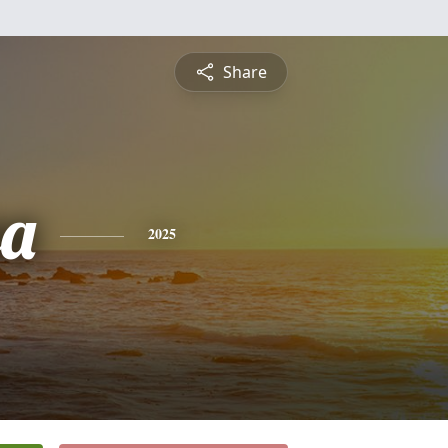
Share
sa
2025