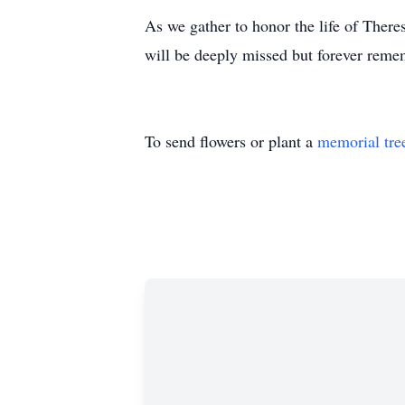
As we gather to honor the life of Theres
will be deeply missed but forever reme
To send flowers or plant a
memorial tre