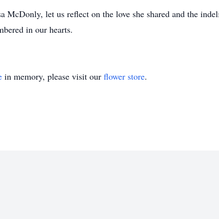
a McDonly, let us reflect on the love she shared and the indel
mbered in our hearts.
e
in memory, please visit our
flower store
.