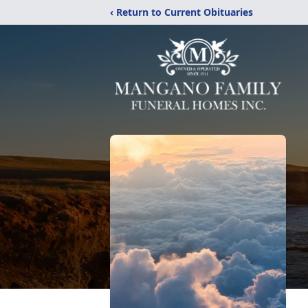
‹ Return to Current Obituaries