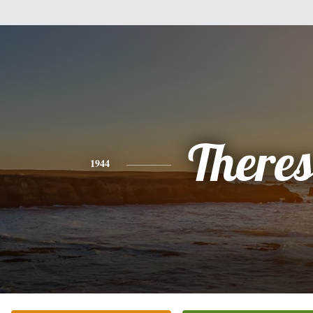
There
1944