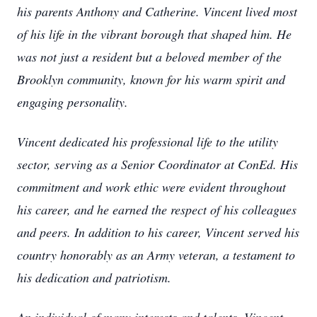
his parents Anthony and Catherine. Vincent lived most
of his life in the vibrant borough that shaped him. He
was not just a resident but a beloved member of the
Brooklyn community, known for his warm spirit and
engaging personality.
Vincent dedicated his professional life to the utility
sector, serving as a Senior Coordinator at ConEd. His
commitment and work ethic were evident throughout
his career, and he earned the respect of his colleagues
and peers. In addition to his career, Vincent served his
country honorably as an Army veteran, a testament to
his dedication and patriotism.