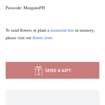
Passcode: ManganoFH
To send flowers or plant a
memorial tree
in memory,
please visit our
flower store
.
SEND A GIFT