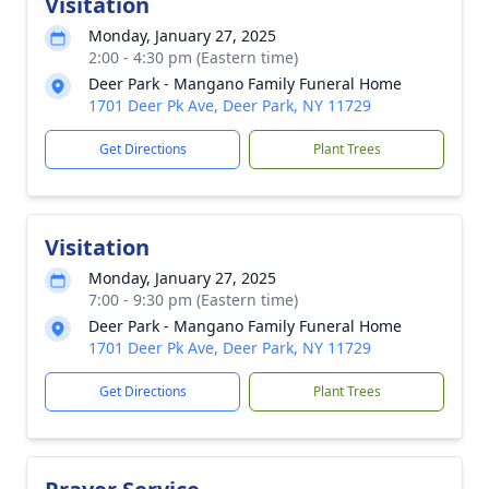
Visitation
Monday, January 27, 2025
2:00 - 4:30 pm (Eastern time)
Deer Park - Mangano Family Funeral Home
1701 Deer Pk Ave, Deer Park, NY 11729
Get Directions
Plant Trees
Visitation
Monday, January 27, 2025
7:00 - 9:30 pm (Eastern time)
Deer Park - Mangano Family Funeral Home
1701 Deer Pk Ave, Deer Park, NY 11729
Get Directions
Plant Trees