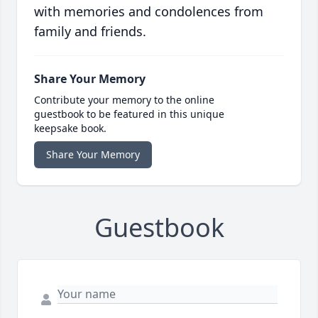
with memories and condolences from
family and friends.
Share Your Memory
Contribute your memory to the online
guestbook to be featured in this unique
keepsake book.
Share Your Memory
Guestbook