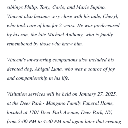
siblings Philip, Tony, Carlo, and Marie Supino.
Vincent also became very close with his aide, Cheryl,
who took care of him for 2 years. He was predeceased
by his son, the late Michael Anthony, who is fondly
remembered by those who knew him.
Vincent's unwavering companions also included his
devoted dog, Abigail Luna, who was a source of joy
and companionship in his life.
Visitation services will be held on January 27, 2025,
at the Deer Park - Mangano Family Funeral Home,
located at 1701 Deer Park Avenue, Deer Park, NY,
from 2:00 PM to 4:30 PM and again later that evening