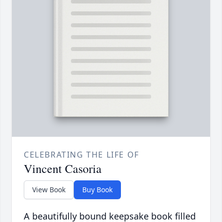
CELEBRATING THE LIFE OF
Vincent Casoria
View Book
Buy Book
A beautifully bound keepsake book filled