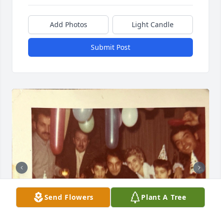
Add Photos
Light Candle
Submit Post
Send Flowers
Plant A Tree