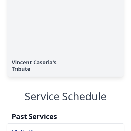
Vincent Casoria's
Tribute
Service Schedule
Past Services