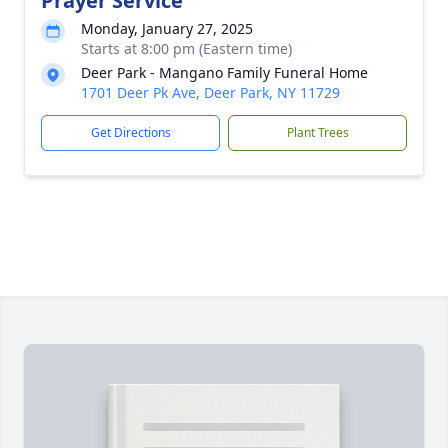
Prayer Service
Monday, January 27, 2025
Starts at 8:00 pm (Eastern time)
Deer Park - Mangano Family Funeral Home
1701 Deer Pk Ave, Deer Park, NY 11729
Get Directions
Plant Trees