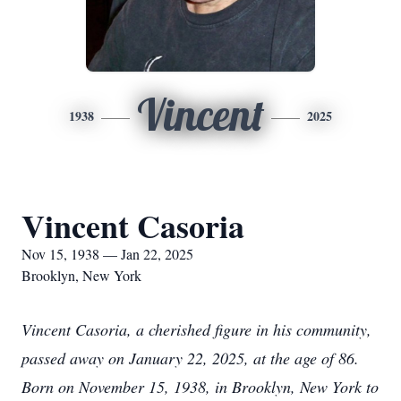
Vincent
1938
2025
Vincent Casoria
Nov 15, 1938 — Jan 22, 2025
Brooklyn, New York
Vincent Casoria, a cherished figure in his community,
passed away on January 22, 2025, at the age of 86.
Born on November 15, 1938, in Brooklyn, New York to