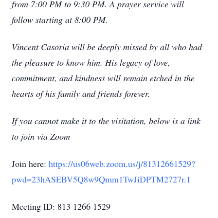
from 7:00 PM to 9:30 PM. A prayer service will
follow starting at 8:00 PM.
Vincent Casoria will be deeply missed by all who had
the pleasure to know him. His legacy of love,
commitment, and kindness will remain etched in the
hearts of his family and friends forever.
If you cannot make it to the visitation, below is a link
to join via Zoom
Join here:
https://us06web.zoom.us/j/81312661529?
pwd=23hASEBV5Q8w9Qmm1TwJiDPTM2727r.1
Close
Meeting ID: 813 1266 1529