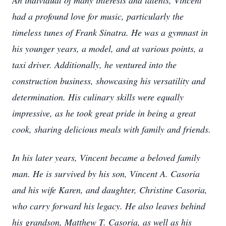
An individual of many interests and talents, Vincent
had a profound love for music, particularly the
timeless tunes of Frank Sinatra. He was a gymnast in
his younger years, a model, and at various points, a
taxi driver. Additionally, he ventured into the
construction business, showcasing his versatility and
determination. His culinary skills were equally
impressive, as he took great pride in being a great
cook, sharing delicious meals with family and friends.
In his later years, Vincent became a beloved family
man. He is survived by his son, Vincent A. Casoria
and his wife Karen, and daughter, Christine Casoria,
who carry forward his legacy. He also leaves behind
his grandson, Matthew T. Casoria, as well as his